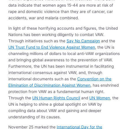
data indicate that women ages 15-44 are more at risk of
rape and domestic violence than they are of cancer, car
accidents, war and malaria combined.
In light of these horrifying accounts and figures, the United
Nations has been working diligently to combat VAW.
Through initiatives such as the
Say No Campaign
and the
UN Trust Fund to End Violence Against Women
, the UN is
channeling millions of dollars to local anti-VAW organizations
and bringing global awareness to the prevention of VAW.
Furthermore, the UN has been instrumental in facilitating
international consensus against VAW, and, through
international documents such as the
Convention on the
Elimination of Discrimination Against Women
, has enshrined
protection from VAW as a fundamental human right.
Through the
UN Human Rights Council
and
UN Women
, the
UN is helping to shine a global spotlight on VAW by
compiling data about VAW and gaining and deeper
understanding of its causes.
November 25 marked the
International Day for the