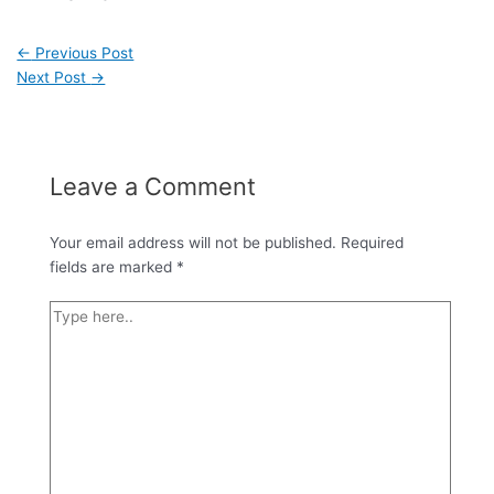
←
Previous Post
Next Post
→
Leave a Comment
Your email address will not be published.
Required
fields are marked
*