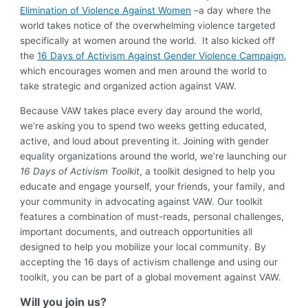
Elimination of Violence Against Women
–a day where the
world takes notice of the overwhelming violence targeted
specifically at women around the world. It also kicked off
the
16 Days of Activism Against Gender Violence Campaign
,
which encourages women and men around the world to
take strategic and organized action against VAW.
Because VAW takes place every day around the world,
we’re asking you to spend two weeks getting educated,
active, and loud about preventing it. Joining with gender
equality organizations around the world, we’re launching our
16 Days of Activism Toolkit
, a toolkit designed to help you
educate and engage yourself, your friends, your family, and
your community in advocating against VAW. Our toolkit
features a combination of must-reads, personal challenges,
important documents, and outreach opportunities all
designed to help you mobilize your local community. By
accepting the 16 days of activism challenge and using our
toolkit, you can be part of a global movement against VAW.
Will you join us?