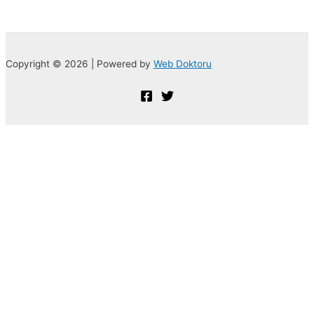
Copyright © 2026 | Powered by
Web Doktoru