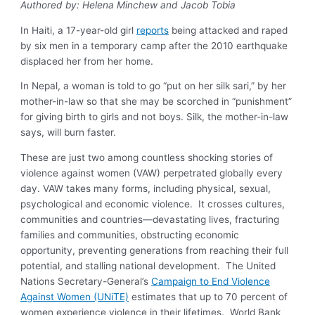
Authored by: Helena Minchew and Jacob Tobia
In Haiti, a 17-year-old girl
reports
being attacked and raped
by six men in a temporary camp after the 2010 earthquake
displaced her from her home.
In Nepal, a woman is told to go “put on her silk sari,” by her
mother-in-law so that she may be scorched in “punishment”
for giving birth to girls and not boys. Silk, the mother-in-law
says, will burn faster.
These are just two among countless shocking stories of
violence against women (VAW) perpetrated globally every
day. VAW takes many forms, including physical, sexual,
psychological and economic violence. It crosses cultures,
communities and countries—devastating lives, fracturing
families and communities, obstructing economic
opportunity, preventing generations from reaching their full
potential, and stalling national development. The United
Nations Secretary-General’s
Campaign to End Violence
Against Women (UNiTE)
estimates that up to 70 percent of
women experience violence in their lifetimes. World Bank