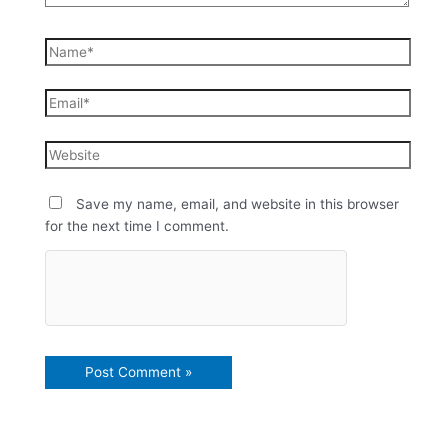
Save my name, email, and website in this browser
for the next time I comment.