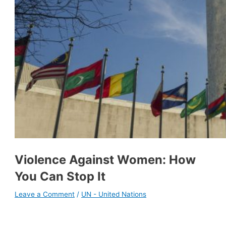
Violence Against Women: How
You Can Stop It
Leave a Comment
/
UN - United Nations