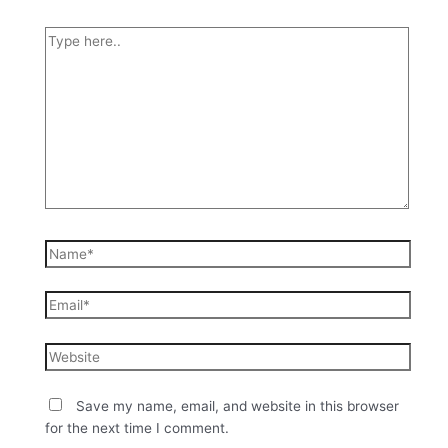
Save my name, email, and website in this browser
for the next time I comment.