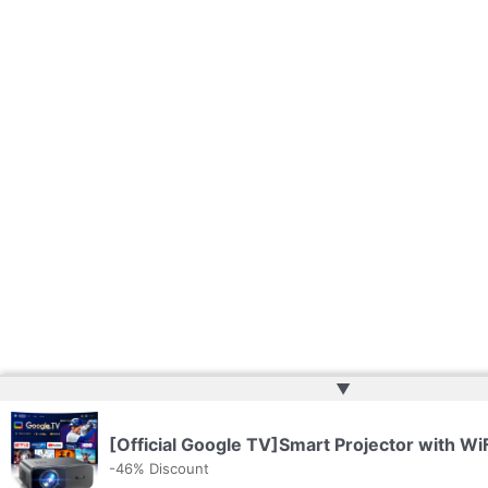
▲
[Official Google TV]Smart Projector with Wi
-46% Discount