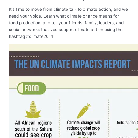
It’s time to move from climate talk to climate action, and we
need your voice. Learn what climate change means for
food production, and tell your friends, family, leaders, and
social networks that you support climate action using the
hashtag #climate2014.