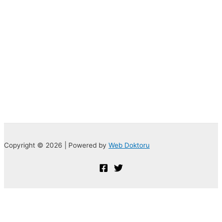
Copyright © 2026 | Powered by
Web Doktoru