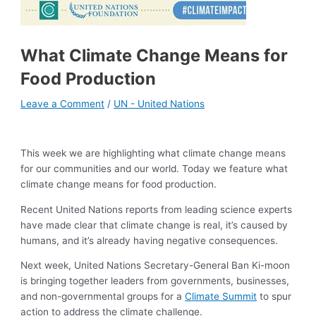
What Climate Change Means for
Food Production
Leave a Comment
/
UN - United Nations
This week we are highlighting what climate change means
for our communities and our world. Today we feature what
climate change means for food production.
Recent United Nations reports from leading science experts
have made clear that climate change is real, it’s caused by
humans, and it’s already having negative consequences.
Next week, United Nations Secretary-General Ban Ki-moon
is bringing together leaders from governments, businesses,
and non-governmental groups for a
Climate Summit
to spur
action to address the climate challenge.