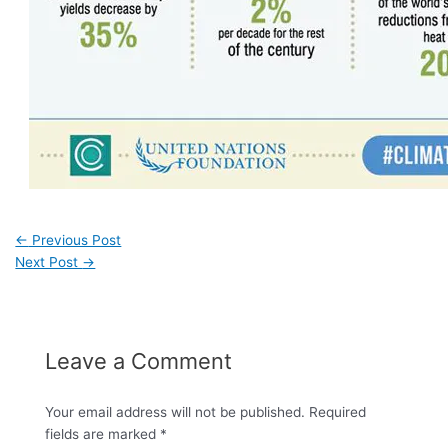
←
Previous Post
Next Post
→
Leave a Comment
Your email address will not be published.
Required
fields are marked
*