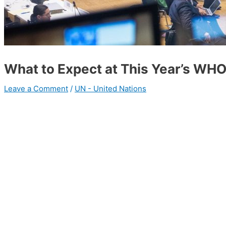
What to Expect at This Year’s WH
Leave a Comment
/
UN - United Nations