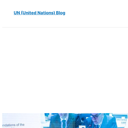
UN (United Nations) Blog