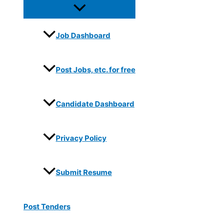
Job Dashboard
Post Jobs, etc. for free
Candidate Dashboard
Privacy Policy
Submit Resume
Post Tenders