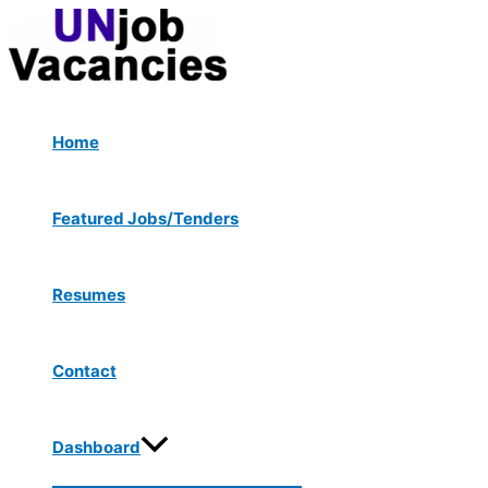
Menu
Skip
Post
Type
Name*
Email*
Website
Toggle
to
navigation
here..
content
Home
Featured Jobs/Tenders
Resumes
Contact
Dashboard