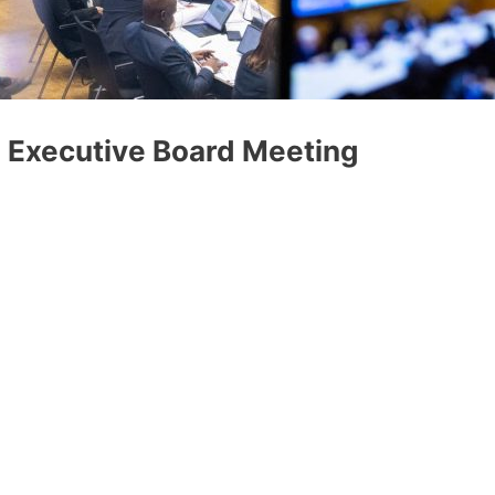
O Executive Board Meeting