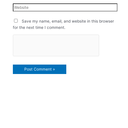
Save my name, email, and website in this browser
for the next time I comment.