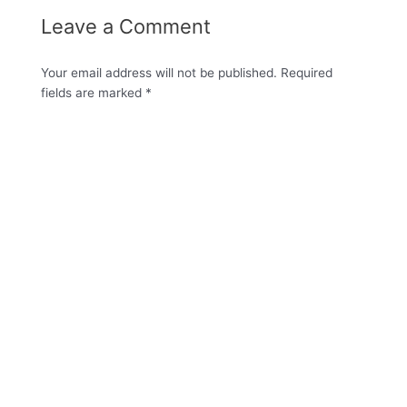
Leave a Comment
Your email address will not be published.
Required
fields are marked
*