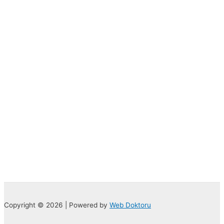
Copyright © 2026 | Powered by
Web Doktoru