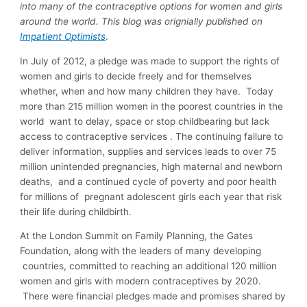
into many of the contraceptive options for women and girls
around the world. This blog was orignially published on
Impatient Optimists
.
In July of 2012, a pledge was made to support the rights of
women and girls to decide freely and for themselves
whether, when and how many children they have. Today
more than 215 million women in the poorest countries in the
world want to delay, space or stop childbearing but lack
access to contraceptive services . The continuing failure to
deliver information, supplies and services leads to over 75
million unintended pregnancies, high maternal and newborn
deaths, and a continued cycle of poverty and poor health
for millions of pregnant adolescent girls each year that risk
their life during childbirth.
At the London Summit on Family Planning, the Gates
Foundation, along with the leaders of many developing
countries, committed to reaching an additional 120 million
women and girls with modern contraceptives by 2020.
There were financial pledges made and promises shared by