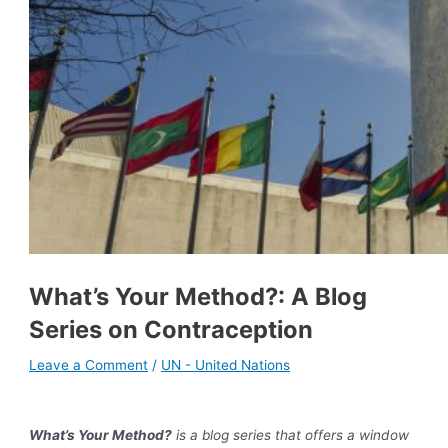
What’s Your Method?: A Blog
Series on Contraception
Leave a Comment
/
UN - United Nations
What’s Your Method?
is a blog series that offers a window