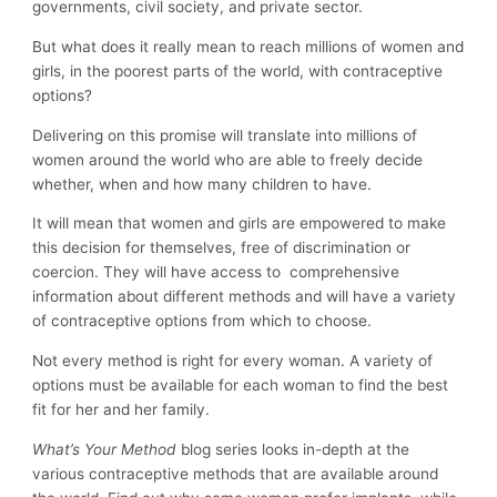
governments, civil society, and private sector.
But what does it really mean to reach millions of women and
girls, in the poorest parts of the world, with contraceptive
options?
Delivering on this promise will translate into millions of
women around the world who are able to freely decide
whether, when and how many children to have.
It will mean that women and girls are empowered to make
this decision for themselves, free of discrimination or
coercion. They will have access to comprehensive
information about different methods and will have a variety
of contraceptive options from which to choose.
Not every method is right for every woman. A variety of
options must be available for each woman to find the best
fit for her and her family.
What’s Your Method
blog series looks in-depth at the
various contraceptive methods that are available around