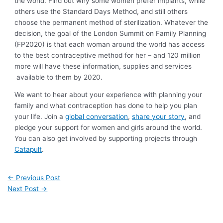
the world. Find out why some women prefer implants, while
others use the Standard Days Method, and still others
choose the permanent method of sterilization. Whatever the
decision, the goal of the London Summit on Family Planning
(FP2020) is that each woman around the world has access
to the best contraceptive method for her – and 120 million
more will have these information, supplies and services
available to them by 2020.
We want to hear about your experience with planning your
family and what contraception has done to help you plan
your life. Join a
global conversation
,
share your story
, and
pledge your support for women and girls around the world.
You can also get involved by supporting projects through
Catapult
.
←
Previous Post
Next Post
→