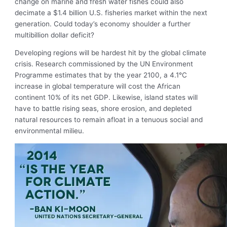
change on marine and fresh water fishes could also
decimate a $1.4 billion U.S. fisheries market within the next
generation. Could today’s economy shoulder a further
multibillion dollar deficit?
Developing regions will be hardest hit by the global climate
crisis. Research commissioned by the UN Environment
Programme estimates that by the year 2100, a 4.1°C
increase in global temperature will cost the African
continent 10% of its net GDP. Likewise, island states will
have to battle rising seas, shore erosion, and depleted
natural resources to remain afloat in a tenuous social and
environmental milieu.