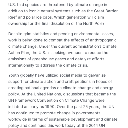
U.S. bird species are threatened by climate change in
addition to iconic natural systems such as the Great Barrier
Reef and polar ice caps. Which generation will claim
ownership for the final dissolution of the North Pole?
Despite grim statistics and pending environmental losses,
work is being done to combat the effects of anthropogenic
climate change. Under the current administration’s Climate
Action Plan, the U.S. is seeking avenues to reduce the
emissions of greenhouse gases and catalyze efforts
internationally to address the climate crisis.
Youth globally have utilized social media to galvanize
support for climate action and craft petitions in hopes of
creating national agendas on climate change and energy
policy. At the United Nations, discussions that became the
UN Framework Convention on Climate Change were
initiated as early as 1990. Over the past 25 years, the UN
has continued to promote change in governments
worldwide in terms of sustainable development and climate
policy and continues this work today at the 2014 UN