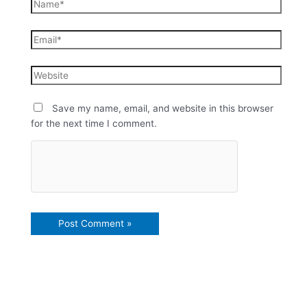
Save my name, email, and website in this browser
for the next time I comment.