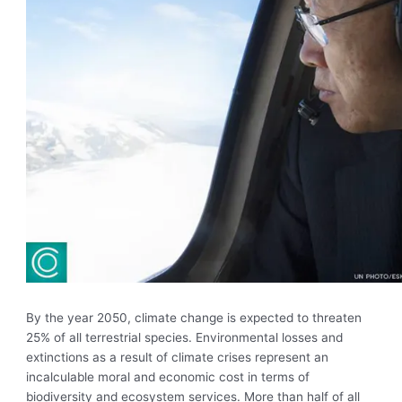
By the year 2050, climate change is expected to threaten
25% of all terrestrial species. Environmental losses and
extinctions as a result of climate crises represent an
incalculable moral and economic cost in terms of
biodiversity and ecosystem services. More than half of all