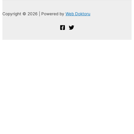
Copyright © 2026 | Powered by
Web Doktoru