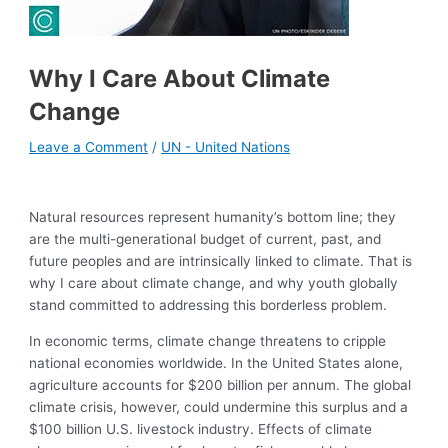
Why I Care About Climate
Change
Leave a Comment
/
UN - United Nations
Natural resources represent humanity’s bottom line; they
are the multi-generational budget of current, past, and
future peoples and are intrinsically linked to climate. That is
why I care about climate change, and why youth globally
stand committed to addressing this borderless problem.
In economic terms, climate change threatens to cripple
national economies worldwide. In the United States alone,
agriculture accounts for $200 billion per annum. The global
climate crisis, however, could undermine this surplus and a
$100 billion U.S. livestock industry. Effects of climate