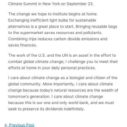
Climate Summit in New York on September 23.
The change we hope to institute begins at home.
Exchanging inefficient light bulbs for sustainable
alternatives is a great place to start. Bringing reusable bags
to the supermarket saves resources and pollutants.
Combining trips reduces carbon dioxide emissions and
saves finances.
The work of the U.S. and the UN is an asset in the effort to
combat global climate change; I challenge you to meet their
efforts at home in your daily personal practices.
I care about climate change as a biologist and citizen of the
global community. More importantly, I care about climate
change because today’s natural resources are the wealth of
tomorrow’s generation. I care about climate change
because this is our one and only world bank, and we must
seek to preserve its dividends indefinitely.
←
Previous Post