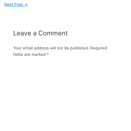
Next Post
→
Leave a Comment
Your email address will not be published.
Required
fields are marked
*