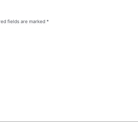
red fields are marked
*