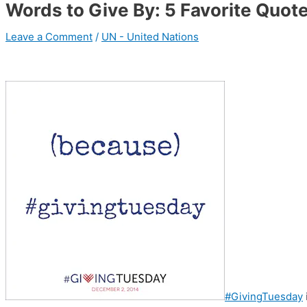
Words to Give By: 5 Favorite Quot
Leave a Comment
/
UN - United Nations
#GivingTuesday