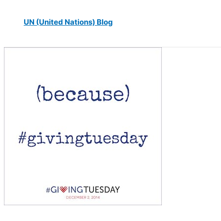
UN (United Nations) Blog