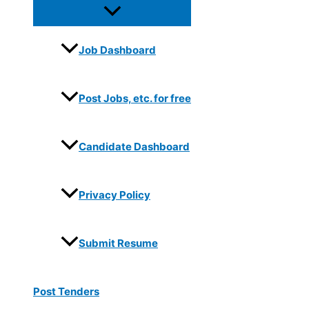
Job Dashboard
Post Jobs, etc. for free
Candidate Dashboard
Privacy Policy
Submit Resume
Post Tenders