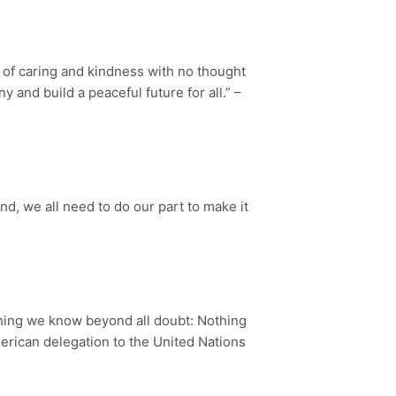
 of caring and kindness with no thought
 and build a peaceful future for all.” –
nd, we all need to do our part to make it
one thing we know beyond all doubt: Nothing
merican delegation to the United Nations