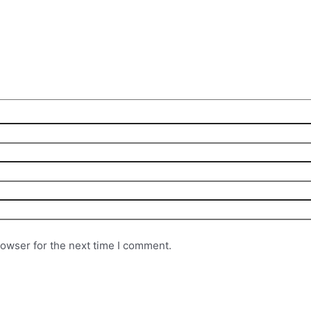
rowser for the next time I comment.