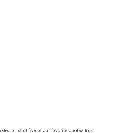
ed a list of five of our favorite quotes from