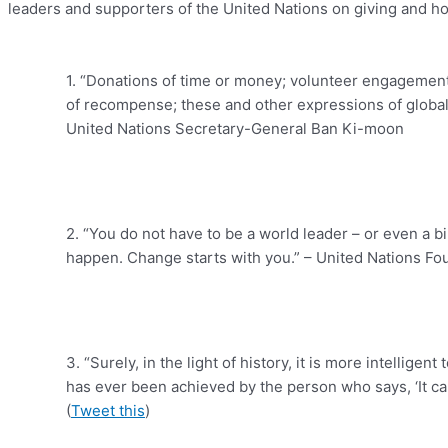
leaders and supporters of the United Nations on giving and ho
1. “Donations of time or money; volunteer engagement 
of recompense; these and other expressions of global so
United Nations Secretary-General Ban Ki-moon
2. “You do not have to be a world leader – or even a bi
happen. Change starts with you.” – United Nations F
3. “Surely, in the light of history, it is more intellige
has ever been achieved by the person who says, ‘It can
(
Tweet this
)