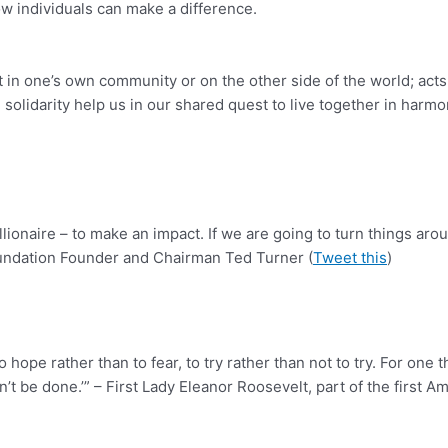
w individuals can make a difference.
in one’s own community or on the other side of the world; acts
lidarity help us in our shared quest to live together in harmony
llionaire – to make an impact. If we are going to turn things arou
oundation Founder and Chairman Ted Turner (
Tweet this
)
nt to hope rather than to fear, to try rather than not to try. For 
’t be done.’” – First Lady Eleanor Roosevelt, part of the first A