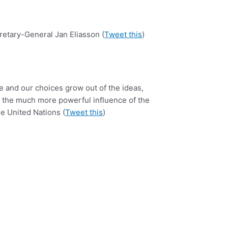
etary-General Jan Eliasson (
Tweet this
)
e and our choices grow out of the ideas,
as the much more powerful influence of the
he United Nations (
Tweet this
)