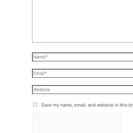
Save my name, email, and website in this b