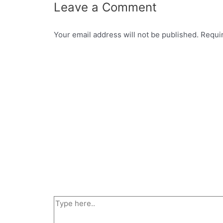
Leave a Comment
Your email address will not be published.
Requi