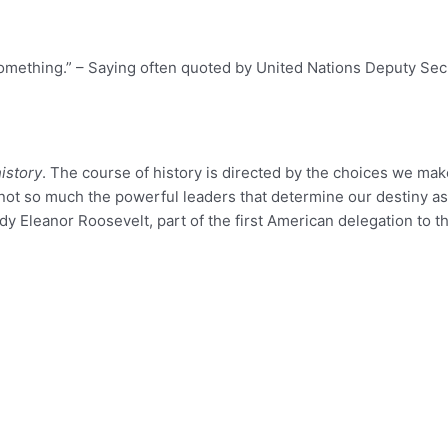
mething.” – Saying often quoted by United Nations Deputy Secr
istory
. The course of history is directed by the choices we mak
is not so much the powerful leaders that determine our destiny 
y Eleanor Roosevelt, part of the first American delegation to t