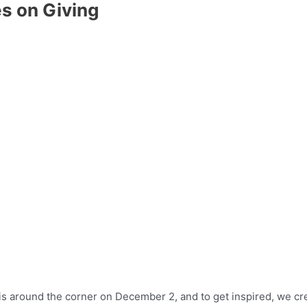
es on Giving
is around the corner on December 2, and to get inspired, we creat