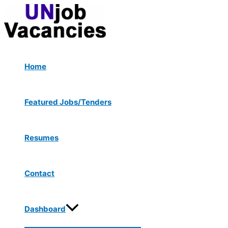
Menu
Skip
Post
Type
Name*
Email*
Website
Toggle
to
navigation
here..
content
Home
Featured Jobs/Tenders
Resumes
Contact
Dashboard