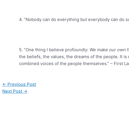
4. “Nobody can do everything but everybody can do so
5. “One thing I believe profoundly:
We make our own h
the beliefs, the values, the dreams of the people. It 
combined voices of the people themselves.” – First Lad
←
Previous Post
Next Post
→