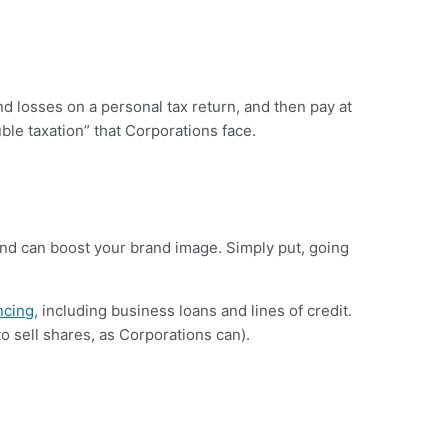
d losses on a personal tax return, and then pay at
ble taxation” that Corporations face.
 and can boost your brand image. Simply put, going
ncing
, including business loans and lines of credit.
to sell shares, as Corporations can).