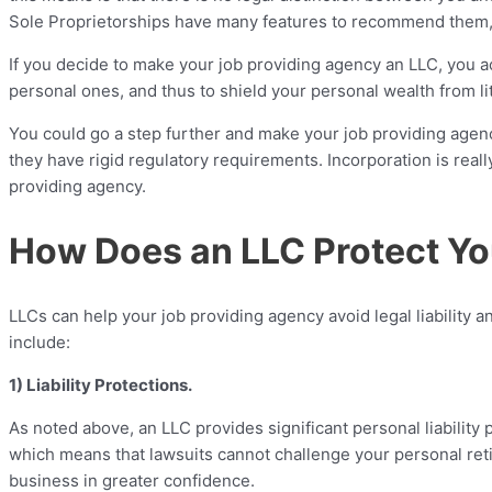
Sole Proprietorships have many features to recommend them, incl
If you decide to make your job providing agency an LLC, you a
personal ones, and thus to shield your personal wealth from li
You could go a step further and make your job providing agen
they have rigid regulatory requirements. Incorporation is reall
providing agency.
How Does an LLC Protect Yo
LLCs can help your job providing agency avoid legal liability a
include:
1) Liability Protections.
As noted above, an LLC provides significant personal liability 
which means that lawsuits cannot challenge your personal reti
business in greater confidence.