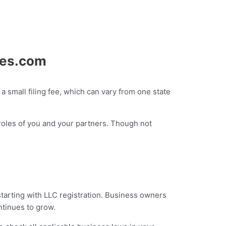
ies.com
a small filing fee, which can vary from one state
l roles of you and your partners. Though not
starting with LLC registration. Business owners
ontinues to grow.