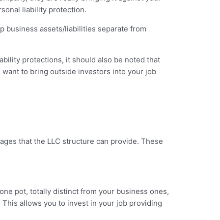
onal liability protection.
eep business assets/liabilities separate from
bility protections, it should also be noted that
 want to bring outside investors into your job
antages that the LLC structure can provide. These
one pot, totally distinct from your business ones,
This allows you to invest in your job providing