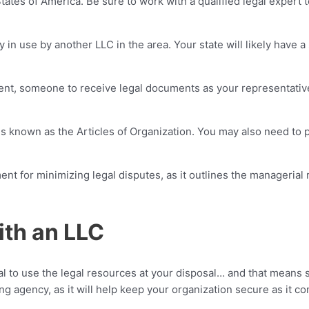
ates of America. Be sure to work with a qualified legal expert t
y in use by another LLC in the area. Your state will likely have
nt, someone to receive legal documents as your representative
is known as the Articles of Organization. You may also need to p
ment for minimizing legal disputes, as it outlines the manageria
ith an LLC
al to use the legal resources at your disposal… and that means 
g agency, as it will help keep your organization secure as it c