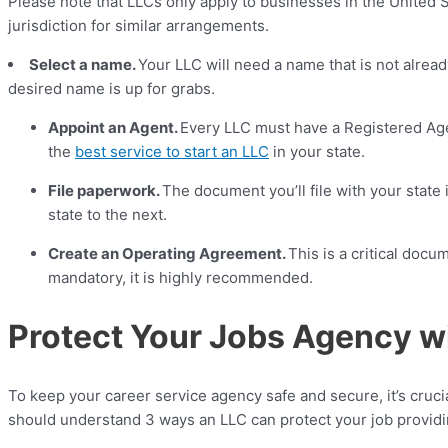
Please note that LLCs only apply to businesses in the United St
jurisdiction for similar arrangements.
Select a name.
Your LLC will need a name that is not alread
desired name is up for grabs.
Appoint an Agent.
Every LLC must have a Registered Age
the
best service to start an LLC
in your state.
File paperwork.
The document you’ll file with your state 
state to the next.
Create an Operating Agreement.
This is a critical docu
mandatory, it is highly recommended.
Protect Your Jobs Agency w
To keep your career service agency safe and secure, it’s cruci
should understand 3 ways an LLC can protect your job providin