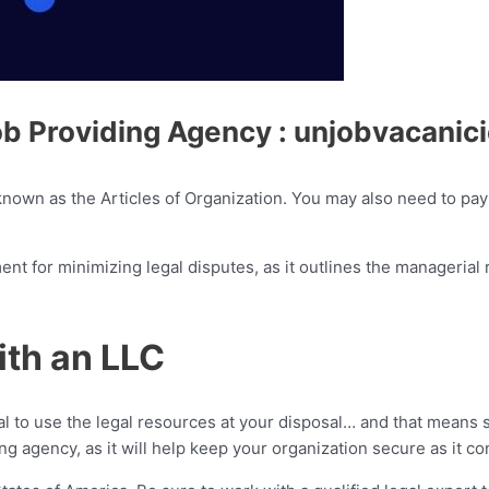
ob Providing Agency : unjobvacanic
 known as the Articles of Organization. You may also need to pay 
ment for minimizing legal disputes, as it outlines the manageria
ith an LLC
al to use the legal resources at your disposal… and that means 
g agency, as it will help keep your organization secure as it c