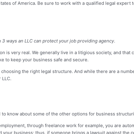
ates of America. Be sure to work with a qualified legal expert t
n 3 ways an LLC can protect your job providing agency
.
on is very real. We generally live in a litigious society, and that 
take to keep your business safe and secure.
 choosing the right legal structure. And while there are a numb
r LLC.
ul to know about some of the other options for business structur
-employment, through freelance work for example, you are automa
d your business; thus, if someone brings a lawsuit against the co