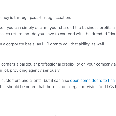
gency is through pass-through taxation.
r, you can simply declare your share of the business profits an
ess tax return, nor do you have to contend with the dreaded “dou
 a corporate basis, an LLC grants you that ability, as well.
t confers a particular professional credibility on your company
ur job providing agency seriously.
 customers and clients, but it can also
open some doors to fina
it should be noted that there is not a legal provision for LLCs 