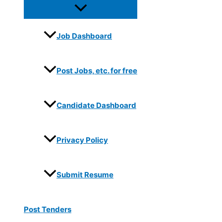
Job Dashboard
Post Jobs, etc. for free
Candidate Dashboard
Privacy Policy
Submit Resume
Post Tenders