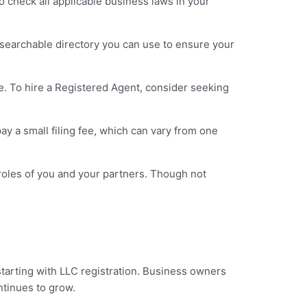
o check all applicable business laws in your
 a searchable directory you can use to ensure your
. To hire a Registered Agent, consider seeking
ay a small filing fee, which can vary from one
l roles of you and your partners. Though not
starting with LLC registration. Business owners
ontinues to grow.