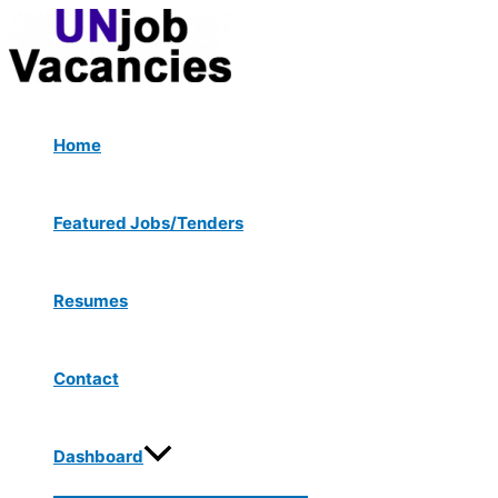
Menu
Skip
Post
Type
Name*
Email*
Website
Toggle
to
navigation
here..
content
Home
Featured Jobs/Tenders
Resumes
Contact
Dashboard