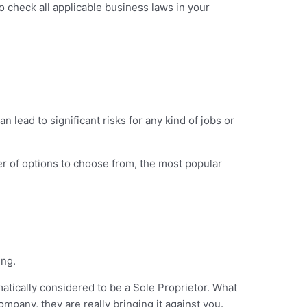
o check all applicable business laws in your
can lead to significant risks for any kind of jobs or
er of options to choose from, the most popular
ing.
tically considered to be a Sole Proprietor. What
mpany, they are really bringing it against you.