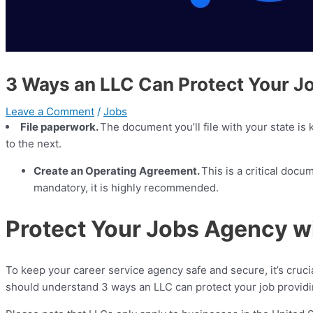
3 Ways an LLC Can Protect Your J
Leave a Comment
/
Jobs
File paperwork.
The document you’ll file with your state is
to the next.
Create an Operating Agreement.
This is a critical docu
mandatory, it is highly recommended.
Protect Your Jobs Agency w
To keep your career service agency safe and secure, it’s cruci
should understand 3 ways an LLC can protect your job providin