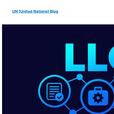
UN (United Nations) Blog