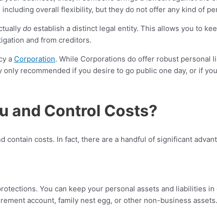
uding overall flexibility, but they do not offer any kind of pers
ctually
do
establish a distinct legal entity. This allows you to k
tigation and from creditors.
cy a
Corporation
. While Corporations do offer robust personal lia
y only recommended if you desire to go public one day, or if you
u and Control Costs?
nd contain costs. In fact, there are a handful of significant adv
protections. You can keep your personal assets and liabilities in 
rement account, family nest egg, or other non-business assets. 