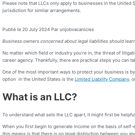
Please note that LLCs only apply to businesses in the United St
jurisdiction for similar arrangements.
Publié le 20 July 2024
Par unjobvacanicies
Business owners concerned about legal liabilities should lear
No matter which field or industry you’re in, the threat of litigati
career agency. Thankfully, there are practical steps you can 
One of the most important ways to protect your business is by
option in the United States is the
Limited Liability Company,
o
What is an LLC?
To understand what sets the LLC apart, it might first be helpf
When you first begin to generate income on the basis of self
this means is that there is no legal distinction between you an