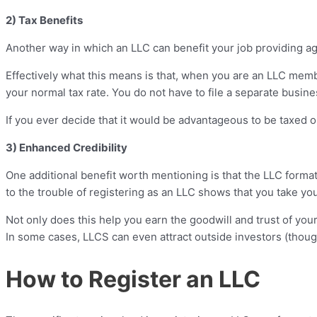
2) Tax Benefits
Another way in which an LLC can benefit your job providing a
Effectively what this means is that, when you are an LLC membe
your normal tax rate. You do not have to file a separate busin
If you ever decide that it would be advantageous to be taxed on
3) Enhanced Credibility
One additional benefit worth mentioning is that the LLC forma
to the trouble of registering as an LLC shows that you take yo
Not only does this help you earn the goodwill and trust of your
In some cases, LLCS can even attract outside investors (though 
How to Register an LLC