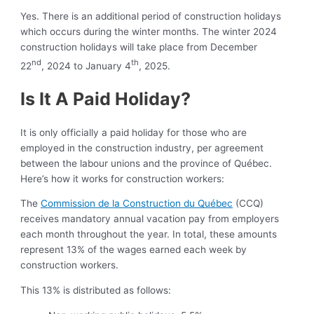
Yes. There is an additional period of construction holidays
which occurs during the winter months. The winter 2024
construction holidays will take place from December
nd
th
22
, 2024 to January 4
, 2025.
Is It A Paid Holiday?
It is only officially a paid holiday for those who are
employed in the construction industry, per agreement
between the labour unions and the province of Québec.
Here’s how it works for construction workers:
The
Commission de la Construction du Québec
(CCQ)
receives mandatory annual vacation pay from employers
each month throughout the year. In total, these amounts
represent 13% of the wages earned each week by
construction workers.
This 13% is distributed as follows: