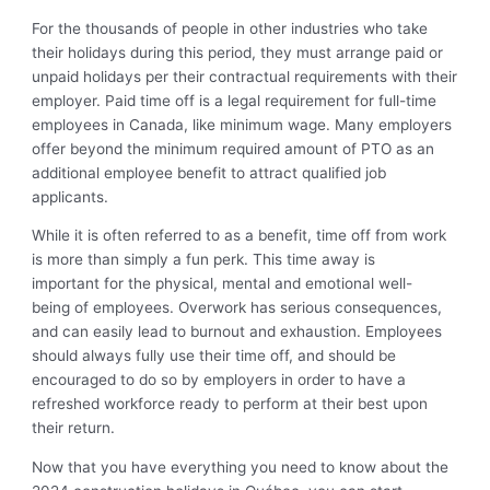
For the thousands of people in other industries who take
their holidays during this period, they must arrange paid or
unpaid holidays per their contractual requirements with their
employer. Paid time off is a legal requirement for full-time
employees in Canada, like minimum wage. Many employers
offer beyond the minimum required amount of PTO as an
additional employee benefit to attract qualified job
applicants.
While it is often referred to as a benefit, time off from work
is more than simply a fun perk. This time away is
important for the physical, mental and emotional well-
being of employees. Overwork has serious consequences,
and can easily lead to burnout and exhaustion. Employees
should always fully use their time off, and should be
encouraged to do so by employers in order to have a
refreshed workforce ready to perform at their best upon
their return.
Now that you have everything you need to know about the