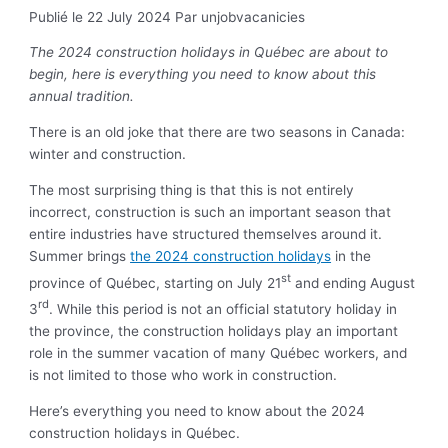
Publié le 22 July 2024
Par unjobvacanicies
The 2024 construction holidays in Québec are about to
begin, here is everything you need to know about this
annual tradition.
There is an old joke that there are two seasons in Canada:
winter and construction.
The most surprising thing is that this is not entirely
incorrect, construction is such an important season that
entire industries have structured themselves around it.
Summer brings
the 2024 construction holidays
in the
st
province of Québec, starting on July 21
and ending August
rd
3
. While this period is not an official statutory holiday in
the province, the construction holidays play an important
role in the summer vacation of many Québec workers, and
is not limited to those who work in construction.
Here’s everything you need to know about the 2024
construction holidays in Québec.