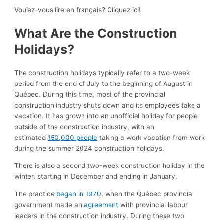
Voulez-vous lire en français? Cliquez ici!
What Are the Construction
Holidays?
The construction holidays typically refer to a two-week
period from the end of July to the beginning of August in
Québec. During this time, most of the provincial
construction industry shuts down and its employees take a
vacation. It has grown into an unofficial holiday for people
outside of the construction industry, with an
estimated
150,000 people
taking a work vacation from work
during the summer 2024 construction holidays.
There is also a second two-week construction holiday in the
winter, starting in December and ending in January.
The practice
began in 1970
, when the Québec provincial
government made an
agreement
with provincial labour
leaders in the construction industry. During these two