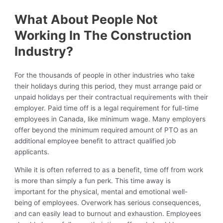
What About People Not
Working In The Construction
Industry?
For the thousands of people in other industries who take
their holidays during this period, they must arrange paid or
unpaid holidays per their contractual requirements with their
employer. Paid time off is a legal requirement for full-time
employees in Canada, like minimum wage. Many employers
offer beyond the minimum required amount of PTO as an
additional employee benefit to attract qualified job
applicants.
While it is often referred to as a benefit, time off from work
is more than simply a fun perk. This time away is
important for the physical, mental and emotional well-
being of employees. Overwork has serious consequences,
and can easily lead to burnout and exhaustion. Employees