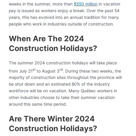
weeks in the summer, more than
$550 million
in vacation
pay is issued as workers enjoy a break. Over the past 54
years, this has evolved into an annual tradition for many
people who work in industries outside of construction.
When Are The 2024
Construction Holidays?
The summer 2024 construction holidays will take place
st
rd
from July 21
to August 3
. During these two weeks, the
majority of construction sites throughout the province will
be shut down and an estimated 80% of the industry
workforce will be on vacation. Many Québec workers in
other industries choose to take their summer vacation
around this same time period.
Are There Winter 2024
Construction Holidays?