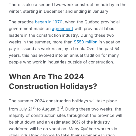
There is also a second two-week construction holiday in the
winter, starting in December and ending in January.
The practice
began in 1970
, when the Québec provincial
government made an
agreement
with provincial labour
leaders in the construction industry. During these two
weeks in the summer, more than
$550 million
in vacation
pay is issued as workers enjoy a break. Over the past 54
years, this has evolved into an annual tradition for many
people who work in industries outside of construction.
When Are The 2024
Construction Holidays?
The summer 2024 construction holidays will take place
st
rd
from July 21
to August 3
. During these two weeks, the
majority of construction sites throughout the province will
be shut down and an estimated 80% of the industry
workforce will be on vacation. Many Québec workers in
other industries choose to take their summer vacation