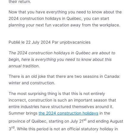
their return.
Now that you have everything you need to know about the
2024 construction holidays in Québec, you can start
planning your next fun vacation away from the workplace.
Publié le 22 July 2024
Par unjobvacanicies
The 2024 construction holidays in Québec are about to
begin, here is everything you need to know about this
annual tradition.
There is an old joke that there are two seasons in Canada:
winter and construction.
The most surprising thing is that this is not entirely
incorrect, construction is such an important season that
entire industries have structured themselves around it.
Summer brings
the 2024 construction holidays
in the
st
province of Québec, starting on July 21
and ending August
rd
3
. While this period is not an official statutory holiday in