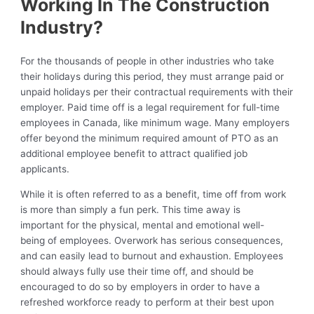
Working In The Construction
Industry?
For the thousands of people in other industries who take
their holidays during this period, they must arrange paid or
unpaid holidays per their contractual requirements with their
employer. Paid time off is a legal requirement for full-time
employees in Canada, like minimum wage. Many employers
offer beyond the minimum required amount of PTO as an
additional employee benefit to attract qualified job
applicants.
While it is often referred to as a benefit, time off from work
is more than simply a fun perk. This time away is
important for the physical, mental and emotional well-
being of employees. Overwork has serious consequences,
and can easily lead to burnout and exhaustion. Employees
should always fully use their time off, and should be
encouraged to do so by employers in order to have a
refreshed workforce ready to perform at their best upon