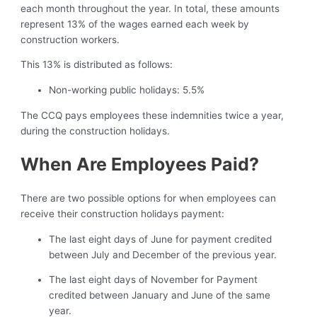
each month throughout the year. In total, these amounts
represent 13% of the wages earned each week by
construction workers.
This 13% is distributed as follows:
Non-working public holidays: 5.5%
The CCQ pays employees these indemnities twice a year,
during the construction holidays.
When Are Employees Paid?
There are two possible options for when employees can
receive their construction holidays payment:
The last eight days of June for payment credited
between July and December of the previous year.
The last eight days of November for Payment
credited between January and June of the same
year.