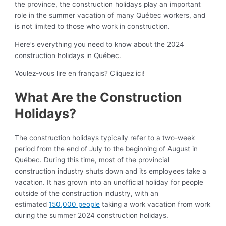
the province, the construction holidays play an important
role in the summer vacation of many Québec workers, and
is not limited to those who work in construction.
Here’s everything you need to know about the 2024
construction holidays in Québec.
Voulez-vous lire en français? Cliquez ici!
What Are the Construction
Holidays?
The construction holidays typically refer to a two-week
period from the end of July to the beginning of August in
Québec. During this time, most of the provincial
construction industry shuts down and its employees take a
vacation. It has grown into an unofficial holiday for people
outside of the construction industry, with an
estimated
150,000 people
taking a work vacation from work
during the summer 2024 construction holidays.