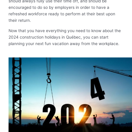
should always fully use their time off, and should be
encouraged to do so by employers in order to have a
refreshed workforce ready to perform at their best upon
their return.
Now that you have everything you need to know about the
2024 construction holidays in Québec, you can start
planning your next fun vacation away from the workplace.