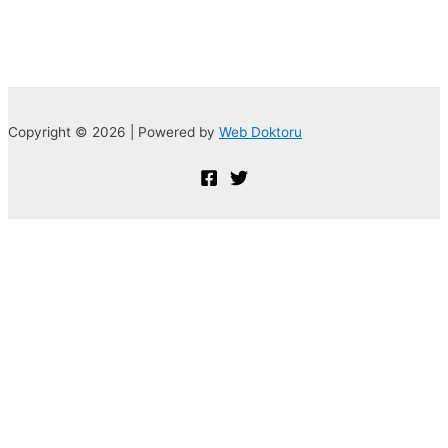
Copyright © 2026 | Powered by
Web Doktoru