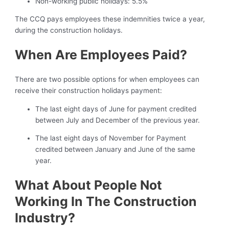
Non-working public holidays: 5.5%
The CCQ pays employees these indemnities twice a year,
during the construction holidays.
When Are Employees Paid?
There are two possible options for when employees can
receive their construction holidays payment:
The last eight days of June for payment credited
between July and December of the previous year.
The last eight days of November for Payment
credited between January and June of the same
year.
What About People Not
Working In The Construction
Industry?