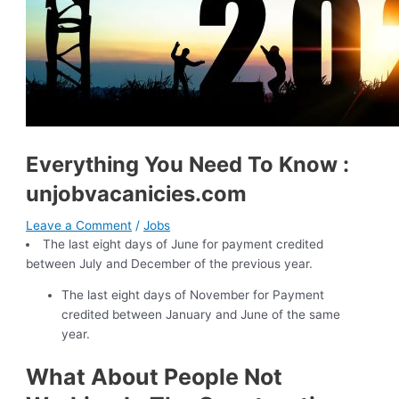
Everything You Need To Know :
unjobvacanicies.com
Leave a Comment
/
Jobs
The last eight days of June for payment credited
between July and December of the previous year.
The last eight days of November for Payment
credited between January and June of the same
year.
What About People Not