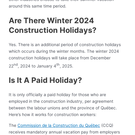
around this same time period.
Are There Winter 2024
Construction Holidays?
Yes. There is an additional period of construction holidays
which occurs during the winter months. The winter 2024
construction holidays will take place from December
nd
th
22
, 2024 to January 4
, 2025.
Is It A Paid Holiday?
It is only officially a paid holiday for those who are
employed in the construction industry, per agreement
between the labour unions and the province of Québec.
Here’s how it works for construction workers:
The
Commission de la Construction du Québec
(CCQ)
receives mandatory annual vacation pay from employers