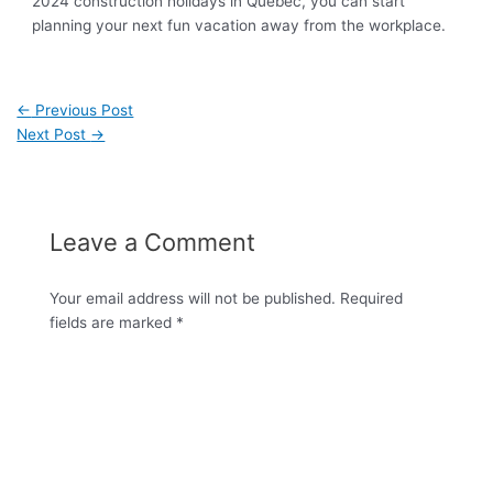
2024 construction holidays in Québec, you can start
planning your next fun vacation away from the workplace.
←
Previous Post
Next Post
→
Leave a Comment
Your email address will not be published.
Required
fields are marked
*