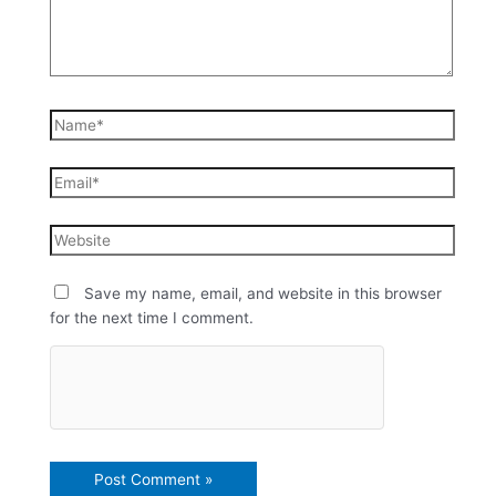
Save my name, email, and website in this browser
for the next time I comment.