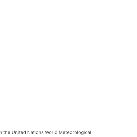
 the United Nations World Meteorological