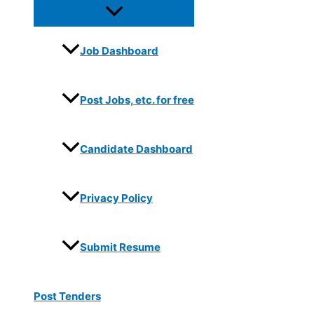
Job Dashboard
Post Jobs, etc. for free
Candidate Dashboard
Privacy Policy
Submit Resume
Post Tenders