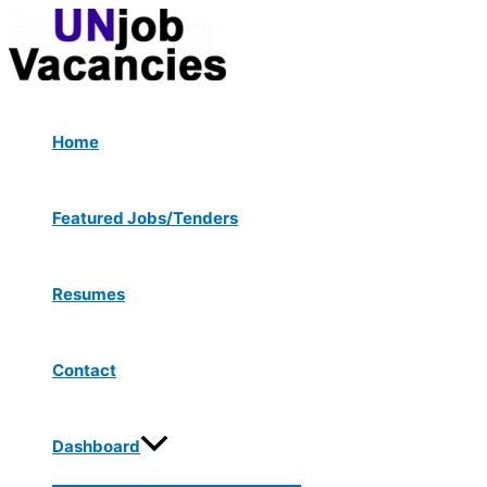
Menu
Skip
Post
Type
Name*
Email*
Website
Toggle
to
navigation
here..
content
Home
Featured Jobs/Tenders
Resumes
Contact
Dashboard