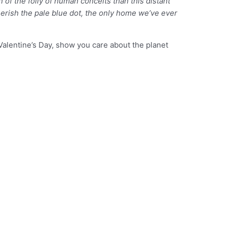
of the folly of human conceits than this distant
herish the pale blue dot, the only home we’ve ever
Valentine’s Day, show you care about the planet