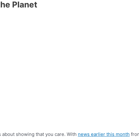
he Planet
is about showing that you care. With
news earlier this month
from