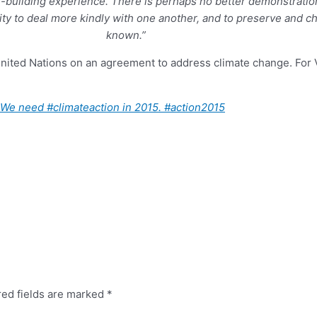
-building experience. There is perhaps no better demonstration 
ity to deal more kindly with one another, and to preserve and c
known.”
United Nations on an agreement to address climate change. For 
e. We need
#
climateaction
in 2015.
#
action2015
red fields are marked
*