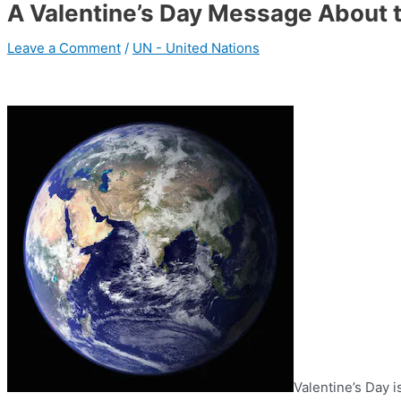
A Valentine’s Day Message About t
Leave a Comment
/
UN - United Nations
Valentine’s Day 