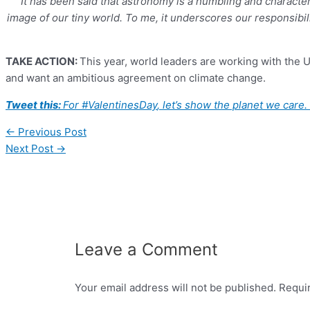
“It has been said that astronomy is a humbling and character
image of our tiny world. To me, it underscores our responsibil
TAKE ACTION:
This year, world leaders are working with the 
and want an ambitious agreement on climate change.
Tweet this:
For
#
ValentinesDay
, let’s show the planet we car
←
Previous Post
Next Post
→
Leave a Comment
Your email address will not be published.
Requi