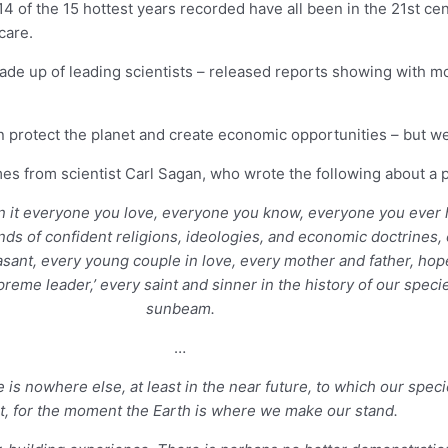
14 of the 15 hottest years recorded have all been in the 21st ce
care.
de up of leading scientists – released reports showing with mor
protect the planet and create economic opportunities – but we n
from scientist Carl Sagan, who wrote the following about a pi
. On it everyone you love, everyone you know, everyone you eve
sands of confident religions, ideologies, and economic doctrines
asant, every young couple in love, every mother and father, hope
supreme leader,’ every saint and sinner in the history of our spe
sunbeam.
…
is nowhere else, at least in the near future, to which our species
t, for the moment the Earth is where we make our stand.