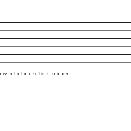
rowser for the next time I comment.