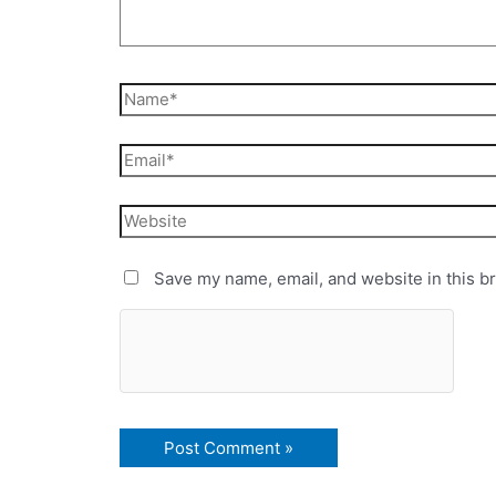
Save my name, email, and website in this b