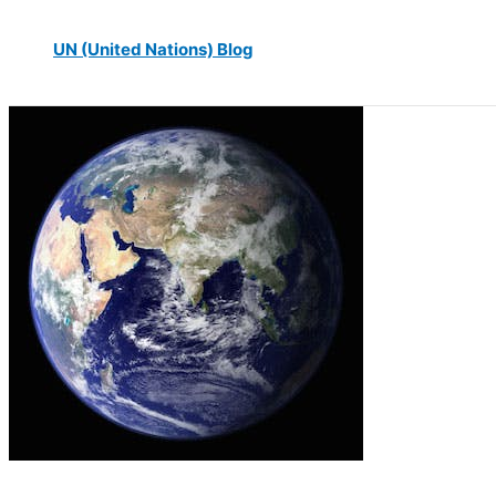
UN (United Nations) Blog