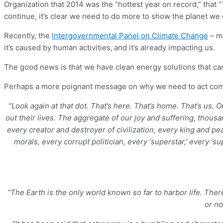
Organization that 2014 was the “hottest year on record,” that “
continue, it’s clear we need to do more to show the planet we 
Recently, the
Intergovernmental Panel on Climate Change
– ma
it’s caused by human activities,
and it’s already impacting us.
The good news is that we have clean energy solutions that can 
Perhaps a more poignant message on why we need to act comes 
“Look again at that dot. That’s here. That’s home. That’s us
out their lives. The aggregate of our joy and suffering, thou
every creator and destroyer of civilization, every king and pe
morals, every corrupt politician, every ‘superstar,’ every ‘
“The Earth is the only world known so far to harbor life. There 
or no