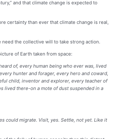
ntury,” and that climate change is expected to
e certainty than ever that climate change is real,
eed the collective will to take strong action.
cture of Earth taken from space:
r heard of, every human being who ever was, lived
, every hunter and forager, every hero and coward,
ful child, inventor and explorer, every teacher of
cies lived there-on a mote of dust suspended in a
 could migrate. Visit, yes. Settle, not yet. Like it