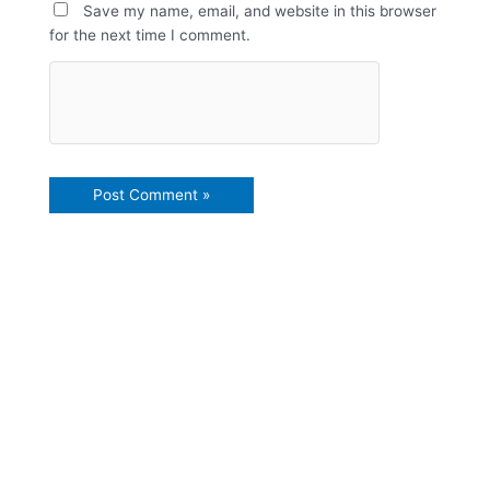
Save my name, email, and website in this browser
for the next time I comment.