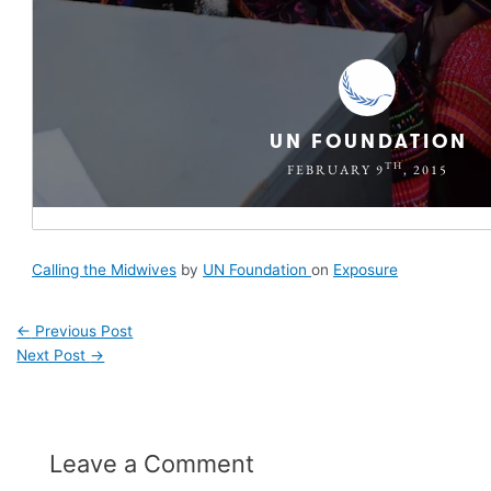
Calling the Midwives
by
UN Foundation
on
Exposure
←
Previous Post
Next Post
→
Leave a Comment