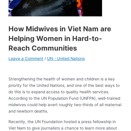
How Midwives in Viet Nam are
Helping Women in Hard-to-
Reach Communities
Leave a Comment
/
UN - United Nations
Strengthening the health of women and children is a key
priority for the United Nations, and one of the best ways to
do this is to expand access to quality health services.
According to the UN Population Fund (UNFPA), well-trained
midwives could help avert roughly two-thirds of all maternal
and newborn deaths.
Recently, the UN Foundation hosted a press fellowship in
Viet Nam to give journalists a chance to learn more about