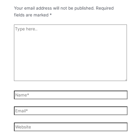
Your email address will not be published.
Required
fields are marked
*