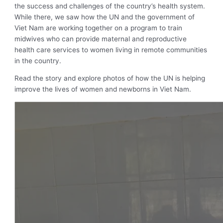
the success and challenges of the country’s health system.
While there, we saw how the UN and the government of
Viet Nam are working together on a program to train
midwives who can provide maternal and reproductive
health care services to women living in remote communities
in the country.
Read the story and explore photos of how the UN is helping
improve the lives of women and newborns in Viet Nam.