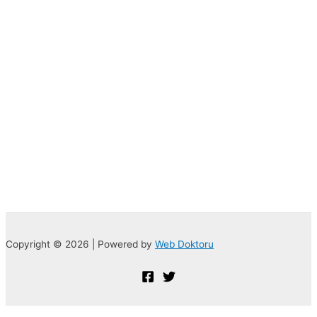
Copyright © 2026 | Powered by
Web Doktoru