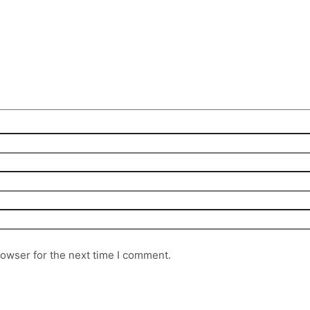
rowser for the next time I comment.