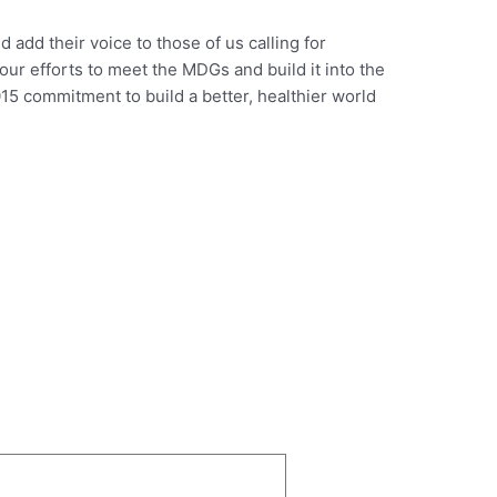
d add their voice to those of us calling for
 our efforts to meet the MDGs and build it into the
15 commitment to build a better, healthier world