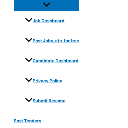
Job Dashboard
Post Jobs, etc. for free
Candidate Dashboard
Privacy Policy
Submit Resume
Post Tenders