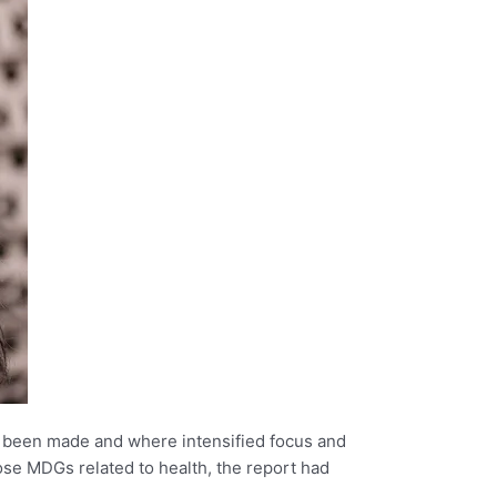
 been made and where intensified focus and
ose MDGs related to health, the report had