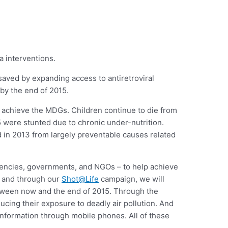
 interventions.
 saved by expanding access to antiretroviral
 by the end of 2015.
to achieve the MDGs. Children continue to die from
 were stunted due to chronic under-nutrition.
 in 2013 from largely preventable causes related
agencies, governments, and NGOs – to help achieve
and through our
Shot@Life
campaign, we will
etween now and the end of 2015. Through the
ducing their exposure to deadly air pollution. And
 information through mobile phones. All of these