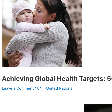
Achieving Global Health Targets:
Leave a Comment
/
UN - United Nations