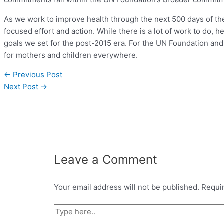
As we work to improve health through the next 500 days of 
focused effort and action. While there is a lot of work to do, 
goals we set for the post-2015 era. For the UN Foundation and
for mothers and children everywhere.
←
Previous Post
Next Post
→
Leave a Comment
Your email address will not be published.
Requi