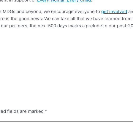
the MDGs and beyond, we encourage everyone to
get involved
an
here is the good news: We can take all that we have learned from
 our partners, the next 500 days marks a prelude to our post-20
red fields are marked
*