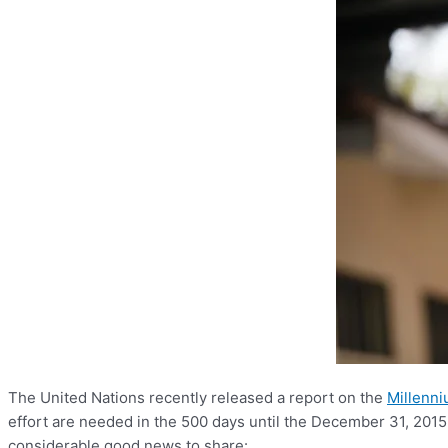
The United Nations recently released a report on the
Millenn
effort are needed in the 500 days until the December 31, 2015 
considerable good news to share: