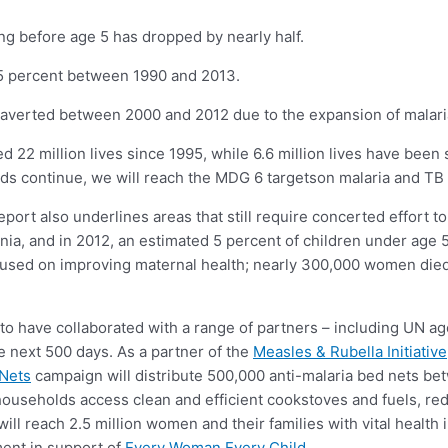
ing before age 5 has dropped by nearly half.
 45 percent between 1990 and 2013.
 averted between 2000 and 2012 due to the expansion of malaria
ed 22 million lives since 1995, while 6.6 million lives have been
ends continue, we will reach the MDG 6 targetson malaria and TB
port also underlines areas that still require concerted effort 
a, and in 2012, an estimated 5 percent of children under age 5
cused on improving maternal health; nearly 300,000 women died
 to have collaborated with a range of partners – including UN 
e next 500 days. As a partner of the
Measles & Rubella Initiative
 Nets
campaign will distribute 500,000 anti-malaria bed nets b
n households access clean and efficient cookstoves and fuels, re
will reach 2.5 million women and their families with vital health
ent in support of
Every Woman Every Child
.