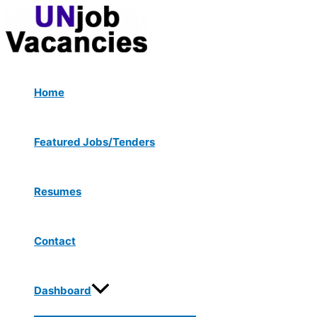
Menu
Skip
Post
Type
Name*
Email*
Website
Toggle
to
navigation
here..
content
Home
Featured Jobs/Tenders
Resumes
Contact
Dashboard