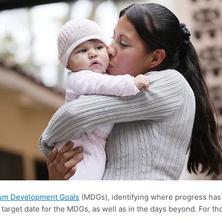
ium Development Goals
(MDGs), identifying where progress has
target date for the MDGs, as well as in the days beyond. For th