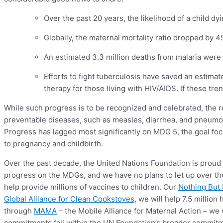
Over the past 20 years, the likelihood of a child dy
Globally, the maternal mortality ratio dropped by
An estimated 3.3 million deaths from malaria were
Efforts to fight tuberculosis have saved an estimat
therapy for those living with HIV/AIDS. If these tr
While such progress is to be recognized and celebrated, the re
preventable diseases, such as measles, diarrhea, and pneumoni
Progress has lagged most significantly on MDG 5, the goal fo
to pregnancy and childbirth.
Over the past decade, the United Nations Foundation is proud
progress on the MDGs, and we have no plans to let up over th
help provide millions of vaccines to children. Our
Nothing But
Global Alliance for Clean Cookstoves
, we will help 7.5 millio
through
MAMA
– the Mobile Alliance for Maternal Action – we 
commitments fall within the UN Foundation’s broader commitm