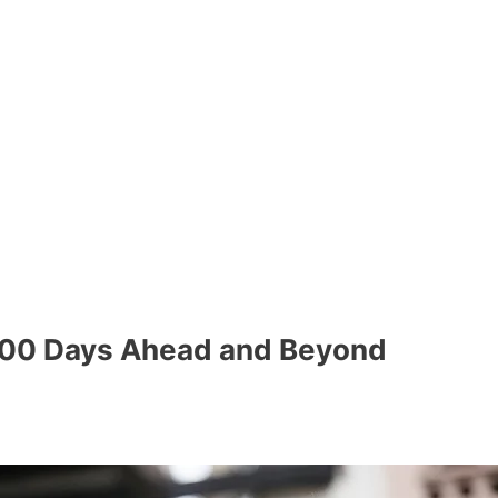
 500 Days Ahead and Beyond