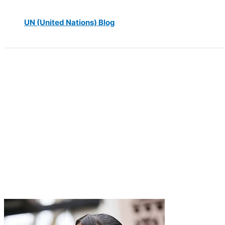
UN (United Nations) Blog