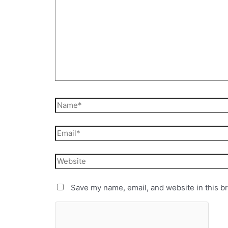
Save my name, email, and website in this b