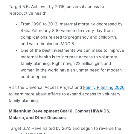
Target 5.B: Achieve, by 2015, universal access to
reproductive health.
From 1990 to 2013, maternal mortality decreased by
45%. Yet nearly 800 women die every day from
complications related to pregnancy and childbirth,
and we’re behind on MDG 5.
One of the best investments we can make to improve
maternal health is to increase access to voluntary
family planning. Right now, 222 million girls and
women in the world have an unmet need for modern
contraception.
Visit the Universal Access Project and
Family Planning 2020
to learn more about efforts to expand access to voluntary
family planning.
Millennium Development Goal 6: Combat HIV/AIDS,
Malaria, and Other Diseases
Target 6.A: Have halted by 2015 and begun to reverse the