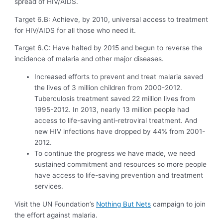
spread of HIV/AIDS.
Target 6.B: Achieve, by 2010, universal access to treatment
for HIV/AIDS for all those who need it.
Target 6.C: Have halted by 2015 and begun to reverse the
incidence of malaria and other major diseases.
Increased efforts to prevent and treat malaria saved
the lives of 3 million children from 2000-2012.
Tuberculosis treatment saved 22 million lives from
1995-2012. In 2013, nearly 13 million people had
access to life-saving anti-retroviral treatment. And
new HIV infections have dropped by 44% from 2001-
2012.
To continue the progress we have made, we need
sustained commitment and resources so more people
have access to life-saving prevention and treatment
services.
Visit the UN Foundation’s
Nothing But Nets
campaign to join
the effort against malaria.