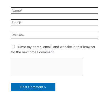
Save my name, email, and website in this browser
for the next time I comment.