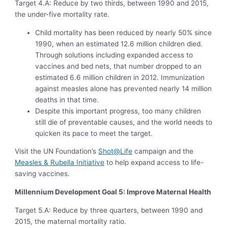
Target 4.A: Reduce by two thirds, between 1990 and 2015,
the under-five mortality rate.
Child mortality has been reduced by nearly 50% since
1990, when an estimated 12.6 million children died.
Through solutions including expanded access to
vaccines and bed nets, that number dropped to an
estimated 6.6 million children in 2012. Immunization
against measles alone has prevented nearly 14 million
deaths in that time.
Despite this important progress, too many children
still die of preventable causes, and the world needs to
quicken its pace to meet the target.
Visit the UN Foundation’s
Shot@Life
campaign and the
Measles & Rubella Initiative
to help expand access to life-
saving vaccines.
Millennium Development Goal 5: Improve Maternal Health
Target 5.A: Reduce by three quarters, between 1990 and
2015, the maternal mortality ratio.