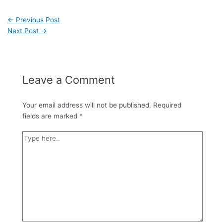
←
Previous Post
Next Post
→
Leave a Comment
Your email address will not be published.
Required
fields are marked
*