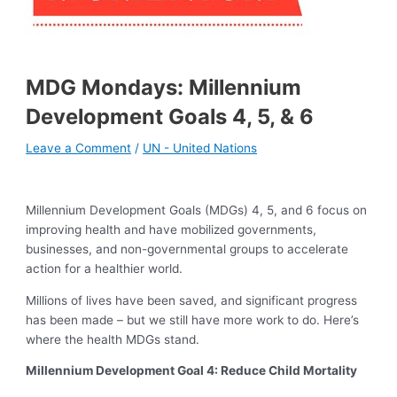
MDG Mondays: Millennium
Development Goals 4, 5, & 6
Leave a Comment
/
UN - United Nations
Millennium Development Goals (MDGs) 4, 5, and 6 focus on
improving health and have mobilized governments,
businesses, and non-governmental groups to accelerate
action for a healthier world.
Millions of lives have been saved, and significant progress
has been made – but we still have more work to do. Here’s
where the health MDGs stand.
Millennium Development Goal 4: Reduce Child Mortality