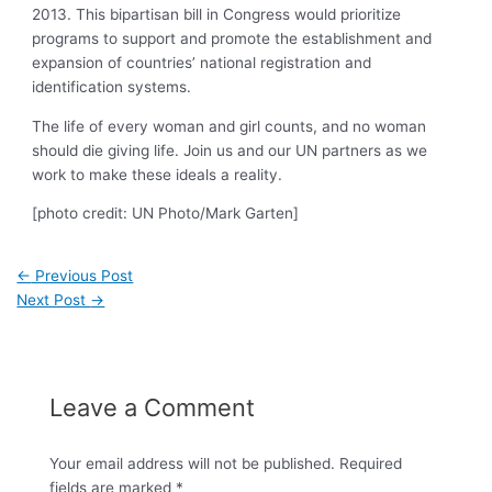
2013. This bipartisan bill in Congress would prioritize
programs to support and promote the establishment and
expansion of countries’ national registration and
identification systems.
The life of every woman and girl counts, and no woman
should die giving life. Join us and our UN partners as we
work to make these ideals a reality.
[photo credit: UN Photo/Mark Garten]
←
Previous Post
Next Post
→
Leave a Comment
Your email address will not be published.
Required
fields are marked
*