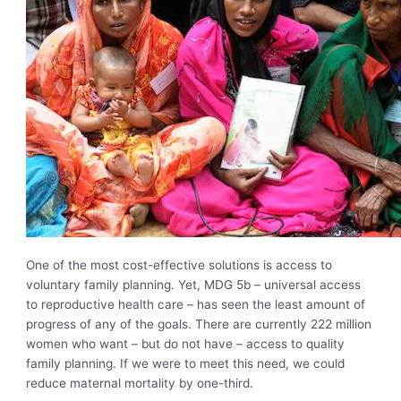
One of the most cost-effective solutions is access to
voluntary family planning. Yet, MDG 5b – universal access
to reproductive health care – has seen the least amount of
progress of any of the goals. There are currently 222 million
women who want – but do not have – access to quality
family planning. If we were to meet this need, we could
reduce maternal mortality by one-third.