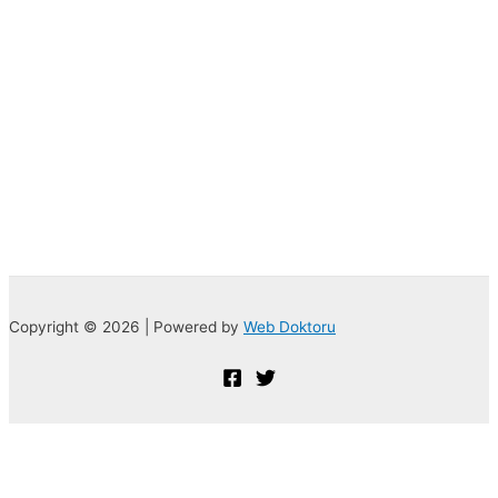
Copyright © 2026 | Powered by
Web Doktoru