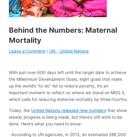
Behind the Numbers: Maternal
Mortality
Leave a Comment
/
UN - United Nations
With just over 600 days left until the target date to achieve
the Millennium Development Goals, eight goals that make
up the world’s “to-do” list to reduce poverty, it’s an
important moment to reflect on where we stand on MDG 5,
which calls for reducing maternal mortality by three-fourths.
Today, the
United Nations released new numbers
that show
steady progress is being made, but there’s still work to be
done. Here’s what you need to know:
· According to UN agencies, in 2013, an estimated 289,000