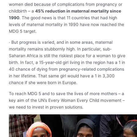
women died because of complications from pregnancy or
childbirth – a
45% reduction in maternal mortality since
1990
. The good news is that 11 countries that had high
levels of maternal mortality in 1990 have now reached the
MDG 5 target.
· But progress is varied, and in some areas, maternal
mortality remains stubbornly high. In particular, sub-
Saharan Africa is still the riskiest place for a woman to give
birth. In fact, a 15-year-old girl living in the region has a 1 in
40 chance of dying from pregnancy-related complications
in her lifetime. That same girl would have a 1 in 3,300
chance if she were born in Europe.
To reach MDG 5 and to save the lives of more mothers – a
key aim of the UN’s Every Woman Every Child movement –
we need to invest in proven solutions.