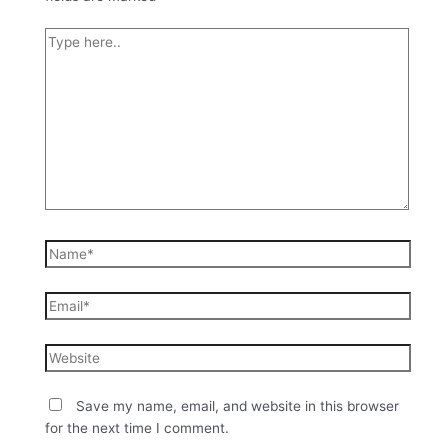
Save my name, email, and website in this browser
for the next time I comment.