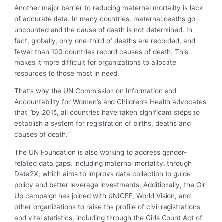
Another major barrier to reducing maternal mortality is lack
of accurate data. In many countries, maternal deaths go
uncounted and the cause of death is not determined. In
fact, globally, only one-third of deaths are recorded, and
fewer than 100 countries record causes of death. This
makes it more difficult for organizations to allocate
resources to those most in need.
That’s why the UN Commission on Information and
Accountability for Women’s and Children’s Health advocates
that “by 2015, all countries have taken significant steps to
establish a system for registration of births, deaths and
causes of death.”
The UN Foundation is also working to address gender-
related data gaps, including maternal mortality, through
Data2X, which aims to improve data collection to guide
policy and better leverage investments. Additionally, the Girl
Up campaign has joined with UNICEF, World Vision, and
other organizations to raise the profile of civil registrations
and vital statistics, including through the Girls Count Act of