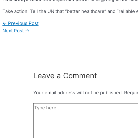
Take action: Tell the UN that “better healthcare” and “reliable
←
Previous Post
Next Post
→
Leave a Comment
Your email address will not be published.
Requi