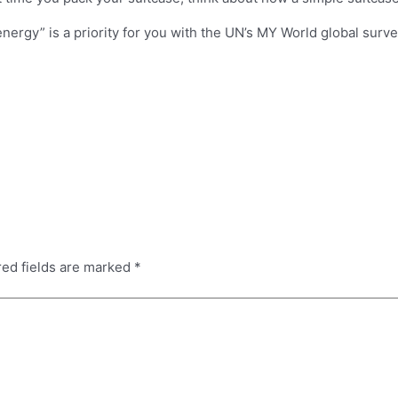
 energy” is a priority for you with the UN’s MY World global surv
red fields are marked
*