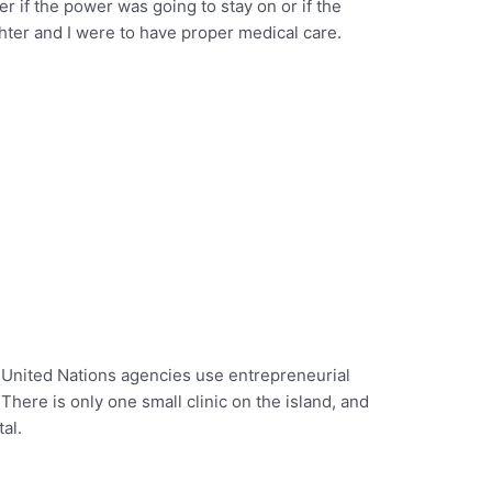
er if the power was going to stay on or if the
hter and I were to have proper medical care.
w United Nations agencies use entrepreneurial
. There is only one small clinic on the island, and
al.