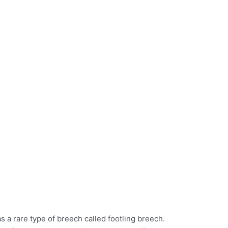
a rare type of breech called footling breech.