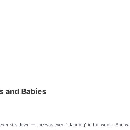
s and Babies
ever sits down — she was even “standing” in the womb. She was 