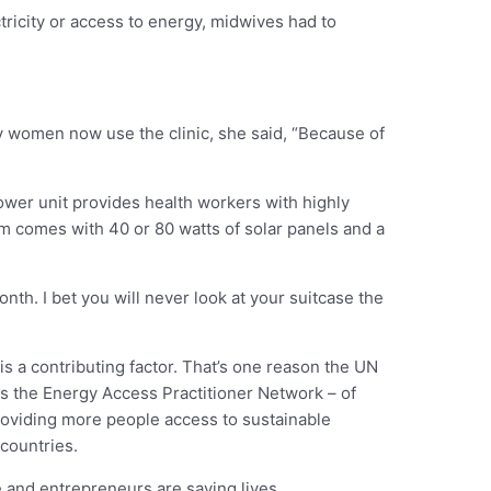
ctricity or access to energy, midwives had to
ny women now use the clinic, she said, “Because of
ower unit provides health workers with highly
m comes with 40 or 80 watts of solar panels and a
nth. I bet you will never look at your suitcase the
s a contributing factor. That’s one reason the UN
ads the Energy Access Practitioner Network – of
roviding more people access to sustainable
 countries.
e and entrepreneurs are saving lives.