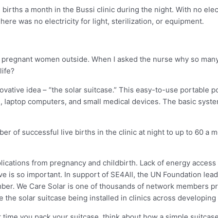
births a month in the Bussi clinic during the night. With no ele
ere was no electricity for light, sterilization, or equipment.
nes of pregnant women outside. When I asked the nurse why so ma
life?
ative idea – “the solar suitcase.” This easy-to-use portable p
, laptop computers, and small medical devices. The basic syste
 of successful live births in the clinic at night to up to 60 a mo
cations from pregnancy and childbirth. Lack of energy access i
tive is so important. In support of SE4All, the UN Foundation le
member. We Care Solar is one of thousands of network members p
ke the solar suitcase being installed in clinics across developing
xt time you pack your suitcase, think about how a simple suitcas