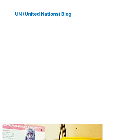
UN (United Nations) Blog