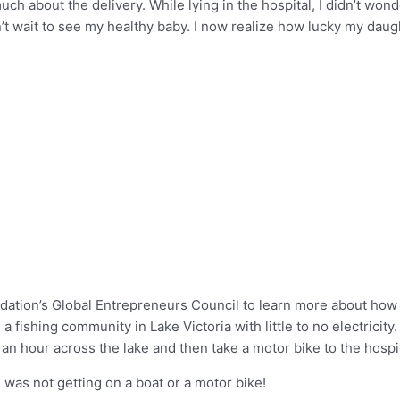
much about the delivery. While lying in the hospital, I didn’t wond
’t wait to see my healthy baby. I now realize how lucky my daug
oundation’s Global Entrepreneurs Council to learn more about ho
 a fishing community in Lake Victoria with little to no electricity
or an hour across the lake and then take a motor bike to the hospit
I was not getting on a boat or a motor bike!