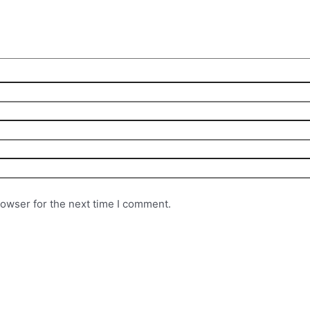
rowser for the next time I comment.