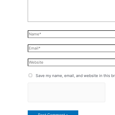
Save my name, email, and website in this b