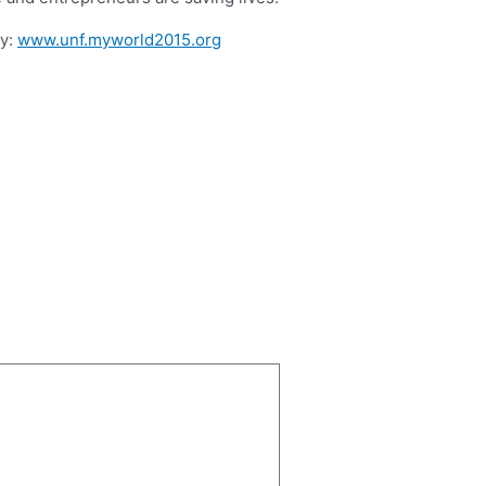
ey:
www.unf.myworld2015.org