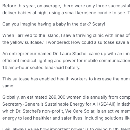
Before this year, on average, there were only three successful 
deliver babies at night using a small kerosene candle to see. Th
Can you imagine having a baby in the dark? Scary!
When I arrived to the island, I saw a thriving clinic with li
the yellow suitcase.” I wondered: How could a suitcase save a 
An entrepreneur named Dr. Laura Stachel came up with an innov
efficient medical lighting and power for mobile communication
14 amp-hour sealed lead-acid battery.
This suitcase has enabled health workers to increase the number
same!
Globally, an estimated 289,000 women die annually from compli
Secretary-General’s Sustainable Energy for All (SE4All) initia
which Dr. Stachel’s non-profit, We Care Solar, is an active 
energy to lead healthier and safer lives, including solutions li
I will always value how important power is to giving birth. Ne