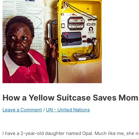
How a Yellow Suitcase Saves Mom
Leave a Comment
/
UN - United Nations
I have a 2-year-old daughter named Opal. Much like me, she n