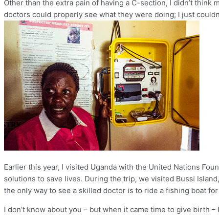
Other than the extra pain of having a C-section, I didn’t think 
doctors could properly see what they were doing; I just couldn
Earlier this year, I visited Uganda with the United Nations F
solutions to save lives. During the trip, we visited Bussi Island,
the only way to see a skilled doctor is to ride a fishing boat f
I don’t know about you – but when it came time to give birth – 