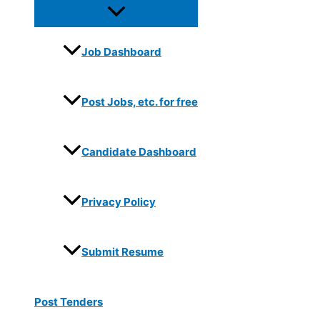
Job Dashboard
Post Jobs, etc. for free
Candidate Dashboard
Privacy Policy
Submit Resume
Post Tenders