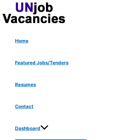
Menu
Skip
Post
Type
Name*
Email*
Website
Toggle
to
navigation
here..
content
Home
Featured Jobs/Tenders
Resumes
Contact
Dashboard