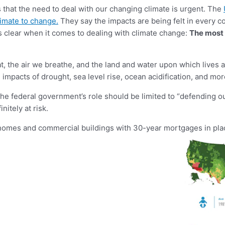
us that the need to deal with our changing climate is urgent. The
limate to change.
They say the impacts are being felt in every co
s clear when it comes to dealing with climate change:
The most 
eat, the air we breathe, and the land and water upon which lives
he impacts of drought, sea level rise, ocean acidification, and m
e federal government’s role should be limited to “defending ou
nitely at risk.
e homes and commercial buildings with 30-year mortgages in plac