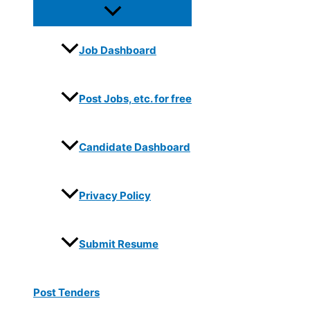
Job Dashboard
Post Jobs, etc. for free
Candidate Dashboard
Privacy Policy
Submit Resume
Post Tenders