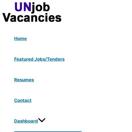
Menu
Skip
Post
Type
Name*
Email*
Website
Toggle
to
navigation
here..
content
Home
Featured Jobs/Tenders
Resumes
Contact
Dashboard