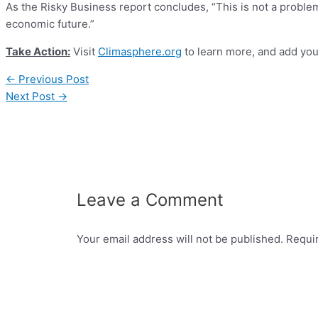
As the Risky Business report concludes, “This is not a probl
economic future.”
Take Action:
Visit
Climasphere.org
to learn more, and add you
←
Previous Post
Next Post
→
Leave a Comment
Your email address will not be published.
Requi