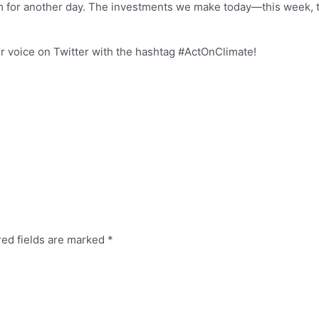
em for another day. The investments we make today—this week, 
r voice on Twitter with the hashtag #ActOnClimate!
red fields are marked
*