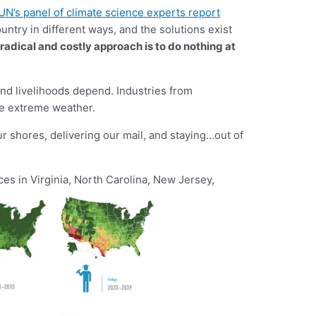
UN’s panel of climate science experts report
untry in different ways, and the solutions exist
radical and costly approach is to do nothing at
 and livelihoods depend. Industries from
ore extreme weather.
r shores, delivering our mail, and staying…out of
es in Virginia, North Carolina, New Jersey,