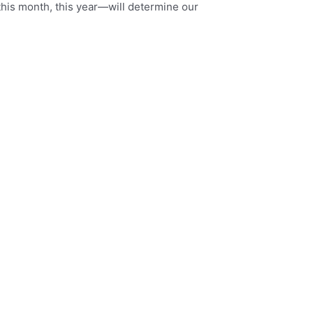
this month, this year—will determine our