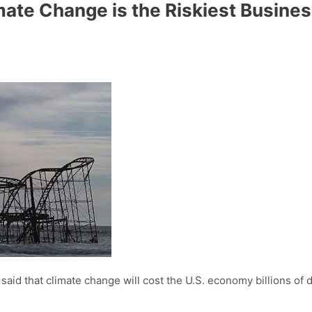
ate Change is the Riskiest Business
said that climate change will cost the U.S. economy billions of do