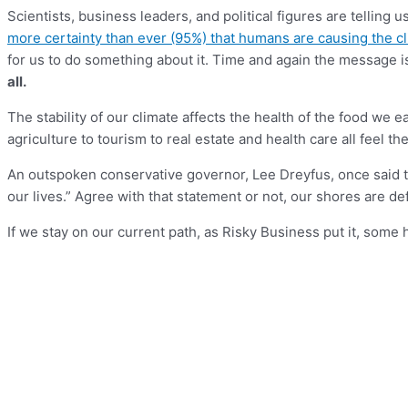
Scientists, business leaders, and political figures are telling 
more certainty than ever (95%) that humans are causing the c
for us to do something about it. Time and again the message i
all.
The stability of our climate affects the health of the food we 
agriculture to tourism to real estate and health care all feel t
An outspoken conservative governor, Lee Dreyfus, once said th
our lives.” Agree with that statement or not, our shores are defi
If we stay on our current path, as Risky Business put it, som