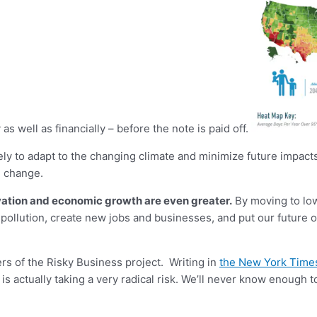
as well as financially – before the note is paid off.
ely to adapt to the changing climate and minimize future impact
e change.
novation and economic growth are even greater.
By moving to low
llution, create new jobs and businesses, and put our future on a
s of the Risky Business project. Writing in
the New York Time
is actually taking a very radical risk. We’ll never know enough t