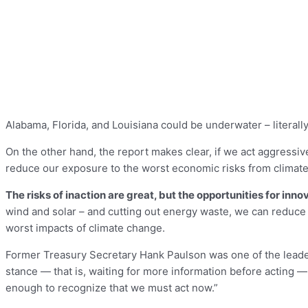
Alabama, Florida, and Louisiana could be underwater – literally 
On the other hand, the report makes clear, if we act aggressiv
reduce our exposure to the worst economic risks from climat
The risks of inaction are great, but the opportunities for in
wind and solar – and cutting out energy waste, we can reduce po
worst impacts of climate change.
Former Treasury Secretary Hank Paulson was one of the leader
stance — that is, waiting for more information before acting — 
enough to recognize that we must act now.”