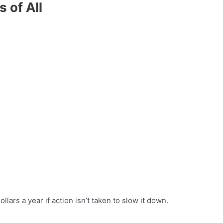
 of All
llars a year if action isn’t taken to slow it down.