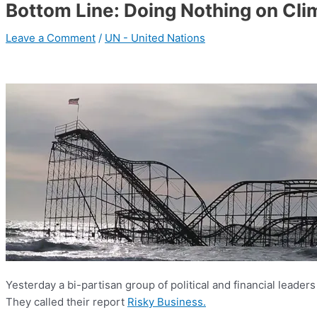
Bottom Line: Doing Nothing on Clim
Leave a Comment
/
UN - United Nations
Yesterday a bi-partisan group of political and financial leaders 
They called their report
Risky Business.