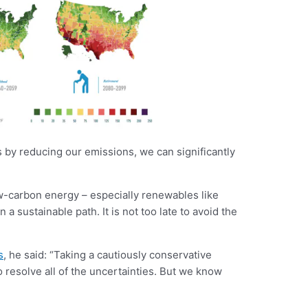
s by reducing our emissions, we can significantly
-carbon energy – especially renewables like
 sustainable path. It is not too late to avoid the
s
, he said: “Taking a cautiously conservative
o resolve all of the uncertainties. But we know