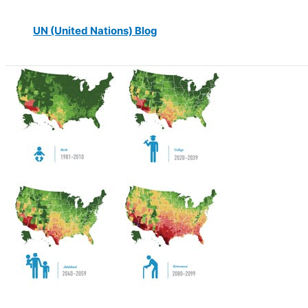
UN (United Nations) Blog