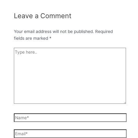
Leave a Comment
Your email address will not be published.
Required
fields are marked
*