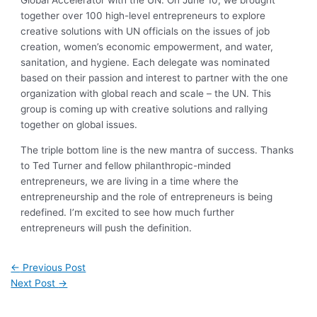
Global Accelerator with the UN. On June 10, we brought
together over 100 high-level entrepreneurs to explore
creative solutions with UN officials on the issues of job
creation, women’s economic empowerment, and water,
sanitation, and hygiene. Each delegate was nominated
based on their passion and interest to partner with the one
organization with global reach and scale – the UN. This
group is coming up with creative solutions and rallying
together on global issues.
The triple bottom line is the new mantra of success. Thanks
to Ted Turner and fellow philanthropic-minded
entrepreneurs, we are living in a time where the
entrepreneurship and the role of entrepreneurs is being
redefined. I’m excited to see how much further
entrepreneurs will push the definition.
←
Previous Post
Next Post
→