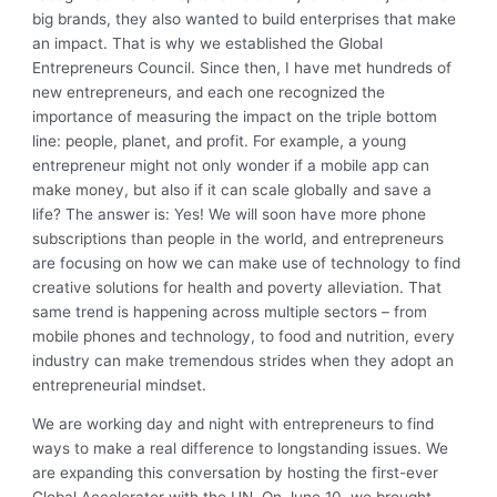
big brands, they also wanted to build enterprises that make
an impact. That is why we established the Global
Entrepreneurs Council. Since then, I have met hundreds of
new entrepreneurs, and each one recognized the
importance of measuring the impact on the triple bottom
line: people, planet, and profit. For example, a young
entrepreneur might not only wonder if a mobile app can
make money, but also if it can scale globally and save a
life? The answer is: Yes! We will soon have more phone
subscriptions than people in the world, and entrepreneurs
are focusing on how we can make use of technology to find
creative solutions for health and poverty alleviation. That
same trend is happening across multiple sectors – from
mobile phones and technology, to food and nutrition, every
industry can make tremendous strides when they adopt an
entrepreneurial mindset.
We are working day and night with entrepreneurs to find
ways to make a real difference to longstanding issues. We
are expanding this conversation by hosting the first-ever