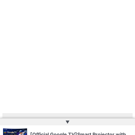
▲
Copyright © 2026 | Powered by
Web Doktoru
[Official Google TV]Smart Projector with