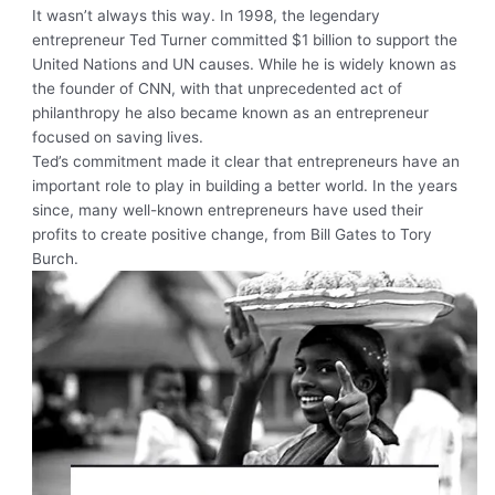
It wasn’t always this way. In 1998, the legendary
entrepreneur Ted Turner committed $1 billion to support the
United Nations and UN causes. While he is widely known as
the founder of CNN, with that unprecedented act of
philanthropy he also became known as an entrepreneur
focused on saving lives.
Ted’s commitment made it clear that entrepreneurs have an
important role to play in building a better world. In the years
since, many well-known entrepreneurs have used their
profits to create positive change, from Bill Gates to Tory
Burch.