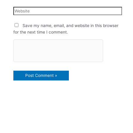
Save my name, email, and website in this browser
for the next time I comment.