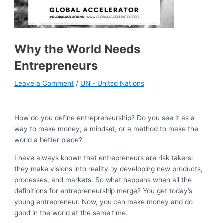
Why the World Needs
Entrepreneurs
Leave a Comment
/
UN - United Nations
How do you define entrepreneurship? Do you see it as a
way to make money, a mindset, or a method to make the
world a better place?
I have always known that entrepreneurs are risk takers:
they make visions into reality by developing new products,
processes, and markets. So what happens when all the
definitions for entrepreneurship merge? You get today’s
young entrepreneur. Now, you can make money and do
good in the world at the same time.