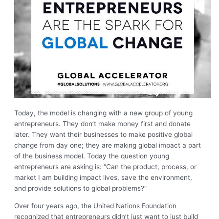
Today, the model is changing with a new group of young
entrepreneurs. They don’t make money first and donate
later. They want their businesses to make positive global
change from day one; they are making global impact a part
of the business model. Today the question young
entrepreneurs are asking is: “Can the product, process, or
market I am building impact lives, save the environment,
and provide solutions to global problems?”
Over four years ago, the United Nations Foundation
recognized that entrepreneurs didn’t just want to just build