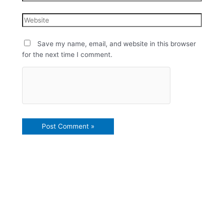
Save my name, email, and website in this browser
for the next time I comment.