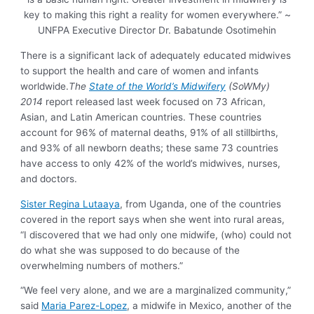
key to making this right a reality for women everywhere.” ~
UNFPA Executive Director Dr. Babatunde Osotimehin
There is a significant lack of adequately educated midwives
to support the health and care of women and infants
worldwide.
The
State of the World’s Midwifery
(SoWMy)
2014
report released last week focused on 73 African,
Asian, and Latin American countries. These countries
account for 96% of maternal deaths, 91% of all stillbirths,
and 93% of all newborn deaths; these same 73 countries
have access to only 42% of the world’s midwives, nurses,
and doctors.
Sister Regina Lutaaya
, from Uganda, one of the countries
covered in the report says when she went into rural areas,
“I discovered that we had only one midwife, (who) could not
do what she was supposed to do because of the
overwhelming numbers of mothers.”
“We feel very alone, and we are a marginalized community,”
said
Maria Parez-Lopez
, a midwife in Mexico, another of the