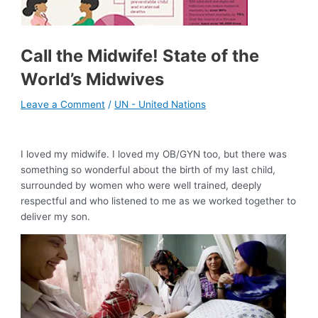
Call the Midwife! State of the
World’s Midwives
Leave a Comment
/
UN - United Nations
I loved my midwife. I loved my OB/GYN too, but there was
something so wonderful about the birth of my last child,
surrounded by women who were well trained, deeply
respectful and who listened to me as we worked together to
deliver my son.