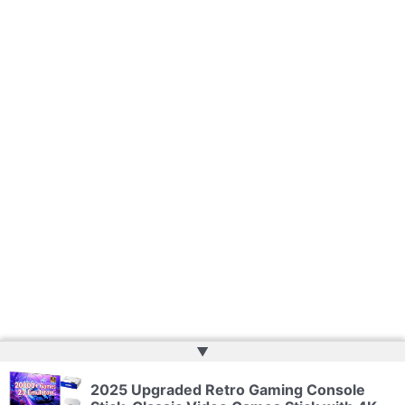
▲
Copyright © 2026 | Powered by
Web Doktoru
2025 Upgraded Retro Gaming Console