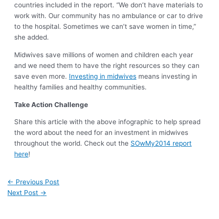
countries included in the report. “We don’t have materials to
work with. Our community has no ambulance or car to drive
to the hospital. Sometimes we can’t save women in time,”
she added.
Midwives save millions of women and children each year
and we need them to have the right resources so they can
save even more.
Investing in midwives
means investing in
healthy families and healthy communities.
Take Action Challenge
Share this article with the above infographic to help spread
the word about the need for an investment in midwives
throughout the world. Check out the
SOwMy2014 report
here
!
←
Previous Post
Next Post
→