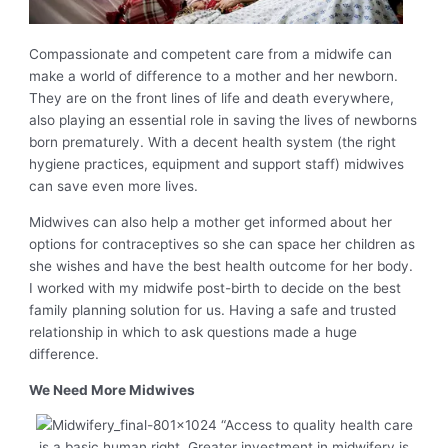
Compassionate and competent care from a midwife can
make a world of difference to a mother and her newborn.
They are on the front lines of life and death everywhere,
also playing an essential role in saving the lives of newborns
born prematurely. With a decent health system (the right
hygiene practices, equipment and support staff) midwives
can save even more lives.
Midwives can also help a mother get informed about her
options for contraceptives so she can space her children as
she wishes and have the best health outcome for her body.
I worked with my midwife post-birth to decide on the best
family planning solution for us. Having a safe and trusted
relationship in which to ask questions made a huge
difference.
We Need More Midwives
“Access to quality health care
is a basic human right. Greater investment in midwifery is