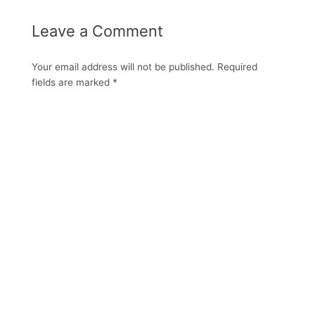
Leave a Comment
Your email address will not be published.
Required
fields are marked
*