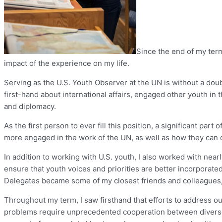
Since the end of my ter
impact of the experience on my life.
Serving as the U.S. Youth Observer at the UN is without a doubt
first-hand about international affairs, engaged other youth in 
and diplomacy.
As the first person to ever fill this position, a significant p
more engaged in the work of the UN, as well as how they can o
In addition to working with U.S. youth, I also worked with ne
ensure that youth voices and priorities are better incorporat
Delegates became some of my closest friends and colleagues, a
Throughout my term, I saw firsthand that efforts to address 
problems require unprecedented cooperation between diverse se