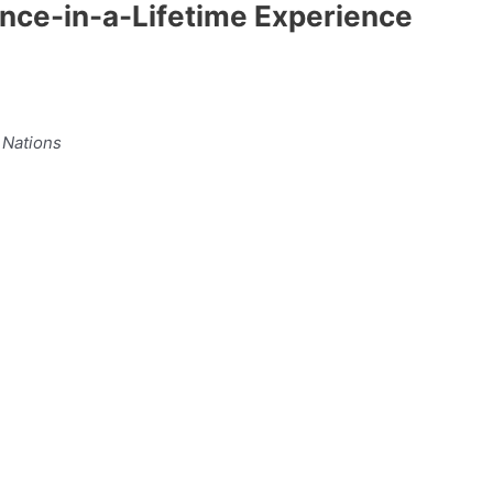
Once-in-a-Lifetime Experience
 Nations