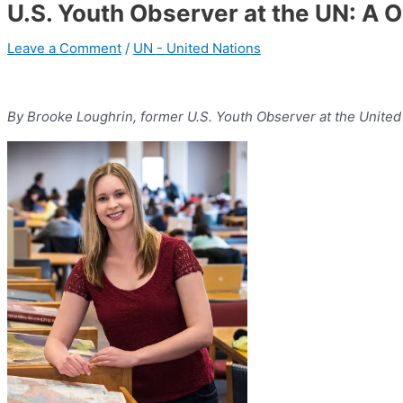
U.S. Youth Observer at the UN: A 
Leave a Comment
/
UN - United Nations
By Brooke Loughrin, former U.S. Youth Observer at the United