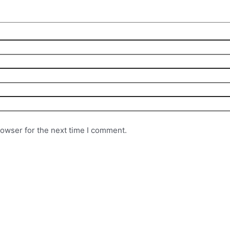
rowser for the next time I comment.