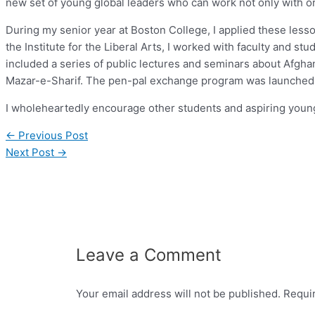
new set of young global leaders who can work not only with or 
During my senior year at Boston College, I applied these less
the Institute for the Liberal Arts, I worked with faculty and 
included a series of public lectures and seminars about Afgh
Mazar-e-Sharif. The pen-pal exchange program was launched i
I wholeheartedly encourage other students and aspiring youn
←
Previous Post
Next Post
→
Leave a Comment
Your email address will not be published.
Requi