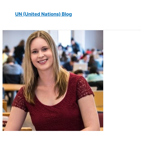
UN (United Nations) Blog