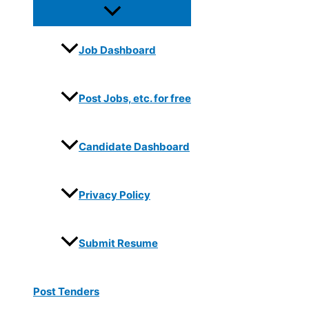
Job Dashboard
Post Jobs, etc. for free
Candidate Dashboard
Privacy Policy
Submit Resume
Post Tenders