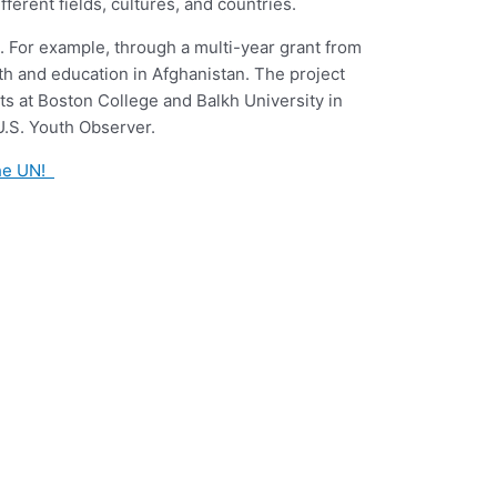
ferent fields, cultures, and countries.
. For example, through a multi-year grant from
lth and education in Afghanistan. The project
s at Boston College and Balkh University in
.S. Youth Observer.
the UN!