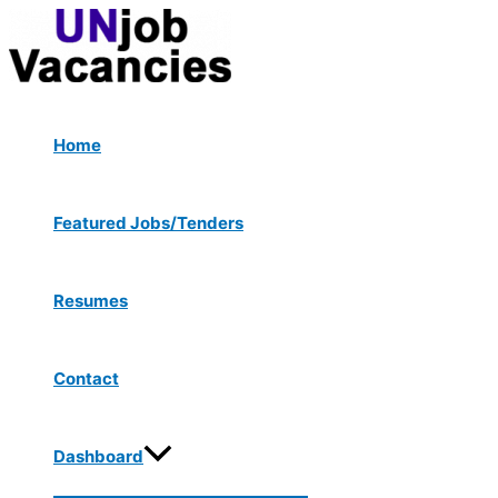
Menu
Skip
Post
Type
Name*
Email*
Website
Toggle
to
navigation
here..
content
Home
Featured Jobs/Tenders
Resumes
Contact
Dashboard