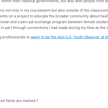
within their national governments, but also with people from dif
ons not only in my coursework but also outside of the classroom
students on a project to educate the broader community about hea
anistan and a pen-pal exchange program between female student
n part through connections I had made during my time as the U
g professionals to
apply to be the next U.S. Youth Observer at 
red fields are marked
*