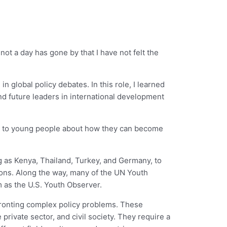
not a day has gone by that I have not felt the
 global policy debates. In this role, I learned
and future leaders in international development
speak to young people about how they can become
g as Kenya, Thailand, Turkey, and Germany, to
tions. Along the way, many of the UN Youth
 as the U.S. Youth Observer.
fronting complex policy problems. These
rivate sector, and civil society. They require a