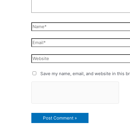
Save my name, email, and website in this b