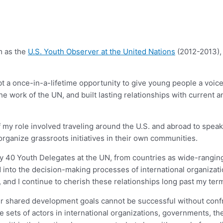
m as the
U.S. Youth Observer at the United Nations
(2012-2013), 
 a once-in-a-lifetime opportunity to give young people a voice in
the work of the UN, and built lasting relationships with current 
art of my role involved traveling around the U.S. and abroad to 
rganize grassroots initiatives in their own communities.
arly 40 Youth Delegates at the UN, from countries as wide-rangin
ed into the decision-making processes of international organiza
nd I continue to cherish these relationships long past my term
our shared development goals cannot be successful without con
ts of actors in international organizations, governments, the p