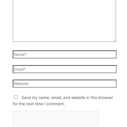
Save my name, email, and website in this browser
for the next time I comment.