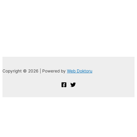
Copyright © 2026 | Powered by
Web Doktoru