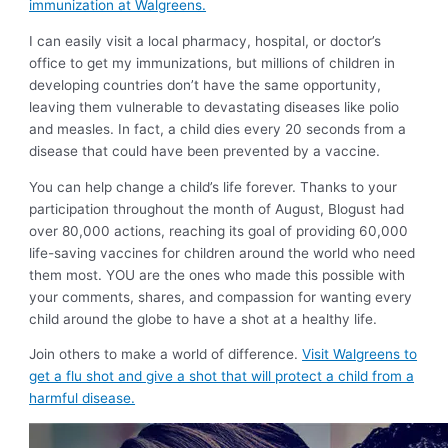
immunization at Walgreens.
I can easily visit a local pharmacy, hospital, or doctor’s
office to get my immunizations, but millions of children in
developing countries don’t have the same opportunity,
leaving them vulnerable to devastating diseases like polio
and measles. In fact, a child dies every 20 seconds from a
disease that could have been prevented by a vaccine.
You can help change a child’s life forever. Thanks to your
participation throughout the month of August, Blogust had
over 80,000 actions, reaching its goal of providing 60,000
life-saving vaccines for children around the world who need
them most. YOU are the ones who made this possible with
your comments, shares, and compassion for wanting every
child around the globe to have a shot at a healthy life.
Join others to make a world of difference.
Visit Walgreens to
get a flu shot and give a shot that will protect a child from a
harmful disease.