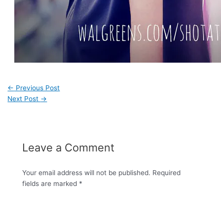
←
Previous Post
Next Post
→
Leave a Comment
Your email address will not be published.
Required
fields are marked
*