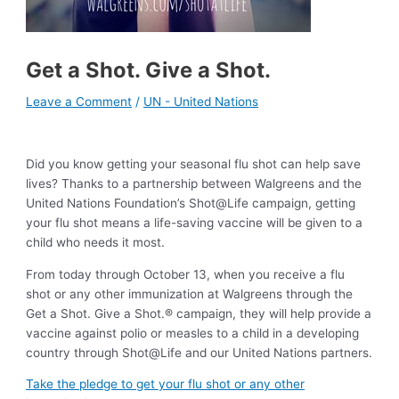
Get a Shot. Give a Shot.
Leave a Comment
/
UN - United Nations
Did you know getting your seasonal flu shot can help save
lives? Thanks to a partnership between Walgreens and the
United Nations Foundation’s Shot@Life campaign, getting
your flu shot means a life-saving vaccine will be given to a
child who needs it most.
From today through October 13, when you receive a flu
shot or any other immunization at Walgreens through the
Get a Shot. Give a Shot.® campaign, they will help provide a
vaccine against polio or measles to a child in a developing
country through Shot@Life and our United Nations partners.
Take the pledge to get your flu shot or any other