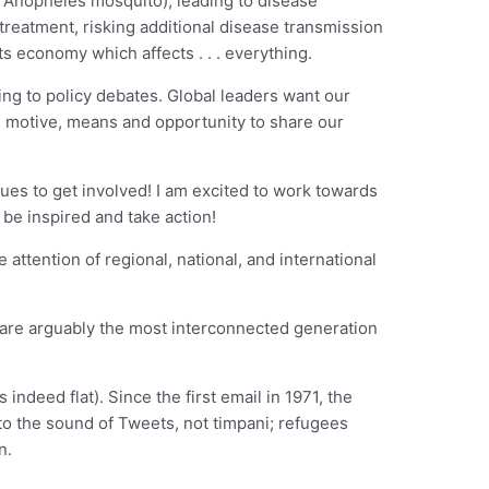
he Anopheles mosquito), leading to disease
treatment, risking additional disease transmission
s economy which affects . . . everything.
ing to policy debates. Global leaders want our
he motive, means and opportunity to share our
ues to get involved! I am excited to work towards
 be inspired and take action!
 attention of regional, national, and international
We are arguably the most interconnected generation
indeed flat). Since the first email in 1971, the
 to the sound of Tweets, not timpani; refugees
n.