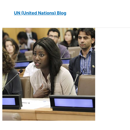
UN (United Nations) Blog