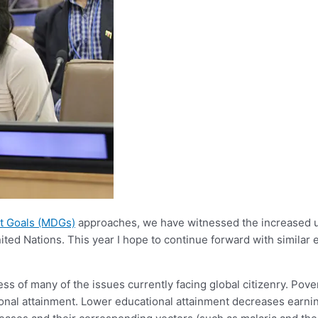
t Goals (MDGs)
approaches, we have witnessed the increased us
nited Nations. This year I hope to continue forward with similar
s of many of the issues currently facing global citizenry. Pove
onal attainment. Lower educational attainment decreases earning