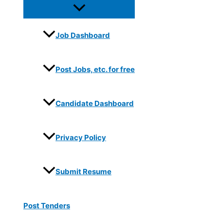
Job Dashboard
Post Jobs, etc. for free
Candidate Dashboard
Privacy Policy
Submit Resume
Post Tenders