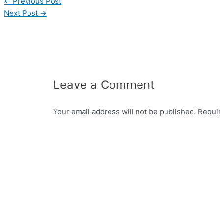
←
Previous Post
Next Post
→
Leave a Comment
Your email address will not be published.
Requi