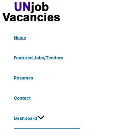
Menu
Skip
Post
Type
Name*
Email*
Website
Toggle
to
navigation
here..
content
Home
Featured Jobs/Tenders
Resumes
Contact
Dashboard