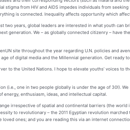
 diseases and their corresponding vectors (such as malaria and t
ial stigma from HIV and AIDS impedes individuals from seeking 
thing is connected. Inequality affects opportunity which affect
t two years, global leaders are interested in what youth can br
 next generation. We – as globally connected citizenry – have t
GenUN site throughout the year regarding U.N. policies and aven
 age of digital media and the Millennial generation. Get ready to
er to the United Nations. I hope to elevate youths’ voices to the
ion (i.e., one in two people globally is under the age of 30!). 
f energy, enthusiasm, ideas, and intellectual capital.
e irrespective of spatial and continental barriers (the world is 
cessity to revolutionary – the 2011 Egyptian revolution marched
 loved ones; and you are reading this via an internet connectio