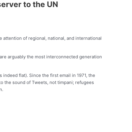
erver to the UN
 attention of regional, national, and international
We are arguably the most interconnected generation
indeed flat). Since the first email in 1971, the
 to the sound of Tweets, not timpani; refugees
n.