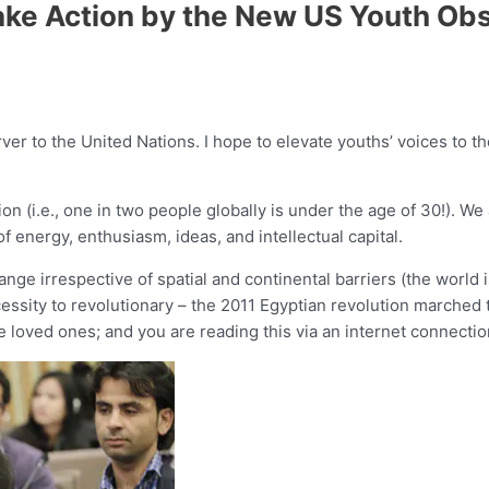
ake Action by the New US Youth Obs
er to the United Nations. I hope to elevate youths’ voices to the
ion (i.e., one in two people globally is under the age of 30!). 
f energy, enthusiasm, ideas, and intellectual capital.
e irrespective of spatial and continental barriers (the world is 
cessity to revolutionary – the 2011 Egyptian revolution marched
 loved ones; and you are reading this via an internet connectio