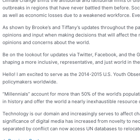
climate change shifts the altitudinal and latitudinal limits of
outbreaks in regions that have never battled them before. Soc
as well as economic losses due to a weakened workforce. Every
As shown by Brooke’s and Tiffany’s updates throughout the pas
opinions and input when making decisions that will affect the
opinions and concerns about the world.
Be on the lookout for updates via Twitter, Facebook, and the 
shaping a more inclusive, representative, and just world in the
Hello! I am excited to serve as the 2014-2015 U.S. Youth Observ
policymakers worldwide.
“Millennials” account for more than 50% of the world’s populat
in history and offer the world a nearly inexhaustible resource o
Technology is our domain and increasingly serves to affect chang
significance of digital media has increased from novelty to ne
separated by conflict can now access UN databases to relocate