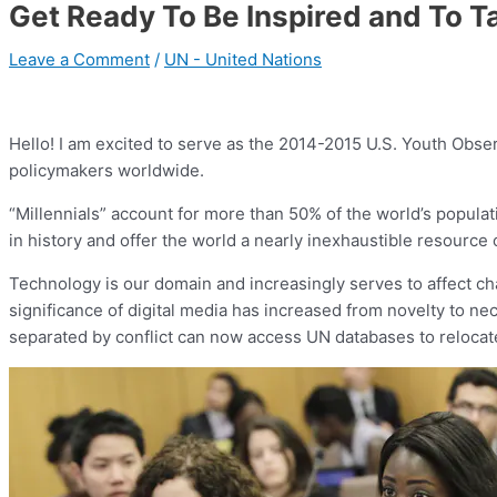
Get Ready To Be Inspired and To T
Leave a Comment
/
UN - United Nations
Hello! I am excited to serve as the 2014-2015 U.S. Youth Observ
policymakers worldwide.
“Millennials” account for more than 50% of the world’s populat
in history and offer the world a nearly inexhaustible resource o
Technology is our domain and increasingly serves to affect chang
significance of digital media has increased from novelty to ne
separated by conflict can now access UN databases to relocate