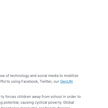
e of technology and social media to mobilize
 efforts using Facebook, Twitter, our
GenUN
rty forces children away from school in order to
 potential, causing cyclical poverty. Global