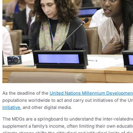
As the deadline of the
United Nations Millennium Developmen
populations worldwide to act and carry out initiatives of the U
initiative
, and other digital media.
The MDGs are a springboard to understand the inter-relatednes
supplement a family’s income, often limiting their own educati