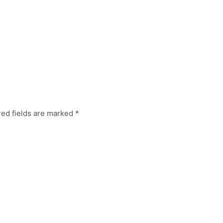
red fields are marked
*