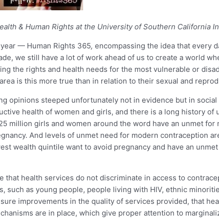
alth & Human Rights at the University of Southern California Ins
is year — Human Rights 365
,
encompassing the idea that every 
 we still have a lot of work ahead of us to create a world wher
ing the rights and health needs for the most vulnerable or disadv
ea is this more true than in relation to their sexual and reprod
g opinions steeped unfortunately not in evidence but in social 
ductive health of women and girls, and there is a long history o
an 225 million girls and women around the word have an unmet fo
egnancy. And levels of unmet need for modern contraception ar
west wealth quintile want to avoid pregnancy and have an unme
that health services do not discriminate in access to contrace
ups, such as young people, people living with HIV, ethnic minorit
ure improvements in the quality of services provided, that heal
echanisms are in place, which give proper attention to marginal