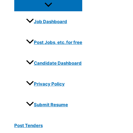
Job Dashboard
Post Jobs, etc. for free
Candidate Dashboard
Privacy Policy
Submit Resume
Post Tenders