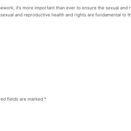
ework, it’s more important than ever to ensure the sexual and 
 sexual and reproductive health and rights are fundamental to t
red fields are marked
*