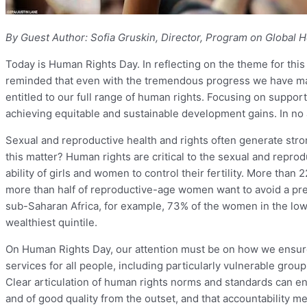
By Guest Author: Sofia Gruskin, Director, Program on Global He
Today is Human Rights Day. In reflecting on the theme for th
reminded that even with the tremendous progress we have made,
entitled to our full range of human rights. Focusing on support
achieving equitable and sustainable development gains. In no ar
Sexual and reproductive health and rights often generate stron
this matter? Human rights are critical to the sexual and repro
ability of girls and women to control their fertility. More th
more than half of reproductive-age women want to avoid a pr
sub-Saharan Africa, for example, 73% of the women in the lo
wealthiest quintile.
On Human Rights Day, our attention must be on how we ensure 
services for all people, including particularly vulnerable gro
Clear articulation of human rights norms and standards can ens
and of good quality from the outset, and that accountability m