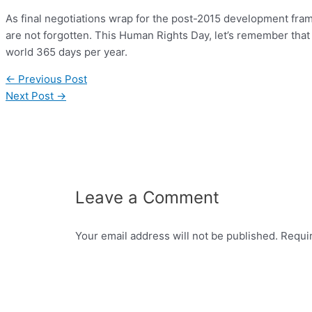
As final negotiations wrap for the post-2015 development fram
are not forgotten. This Human Rights Day, let’s remember that
world 365 days per year.
←
Previous Post
Next Post
→
Leave a Comment
Your email address will not be published.
Requi