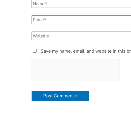
Save my name, email, and website in this b