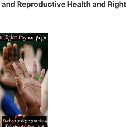
 and Reproductive Health and Right