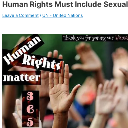
Human Rights Must Include Sexual
Leave a Comment
/
UN - United Nations