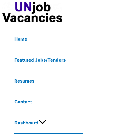
Menu
Skip
Post
Type
Name*
Email*
Website
Toggle
to
navigation
here..
content
Home
Featured Jobs/Tenders
Resumes
Contact
Dashboard