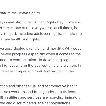
titute for Global Health
day is and should be Human Rights Day — we are
e each one of us, everywhere, at all times, is
antaged, including adolescent girls, is critical to
uctive health and rights.
values, ideology, religion and morality. Why does
f uneven progress especially when it comes to the
r modern contraception. In developing regions,
e highest among the poorest girls and women. In
t need in comparison to 46% of women in the
ption and other sexual and reproductive health
ies, sex workers, and transgender populations.
th facilities and services are non-discriminatory
ized and discriminated-against populations.