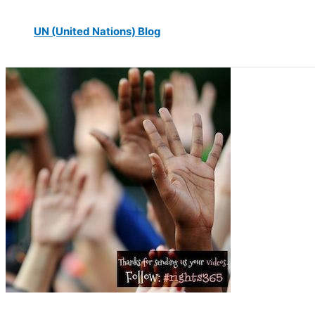
UN (United Nations) Blog