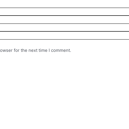
rowser for the next time I comment.