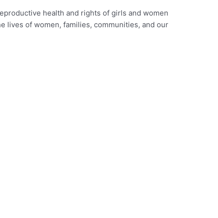
reproductive health and rights of girls and women
he lives of women, families, communities, and our