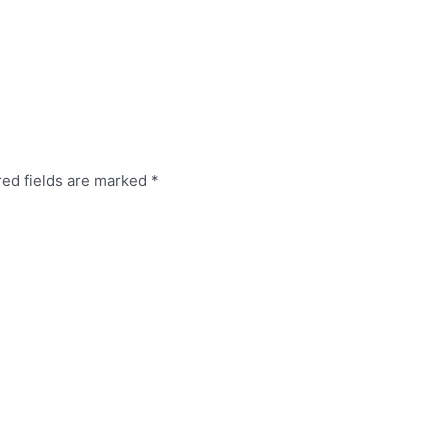
red fields are marked
*