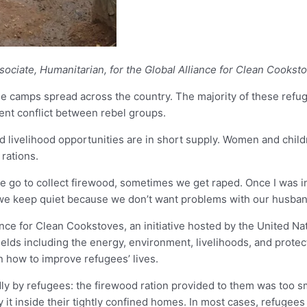
sociate, Humanitarian, for the Global Alliance for Clean Cookst
gee camps spread across the country. The majority of these ref
ent conflict between rebel groups.
 and livelihood opportunities are in short supply. Women and child
rations.
o to collect firewood, sometimes we get raped. Once I was in 
e keep quiet because we don’t want problems with our husbands
 for Clean Cookstoves, an initiative hosted by the United Natio
elds including the energy, environment, livelihoods, and prote
 how to improve refugees’ lives.
ly by refugees: the firewood ration provided to them was too 
 it inside their tightly confined homes. In most cases, refugees