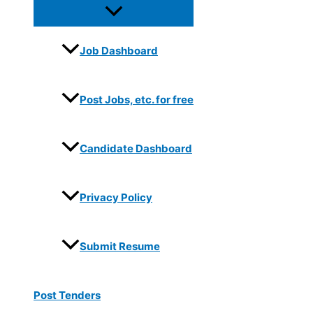
Job Dashboard
Post Jobs, etc. for free
Candidate Dashboard
Privacy Policy
Submit Resume
Post Tenders