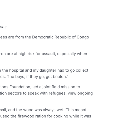
oves
ugees are from the Democratic Republic of Congo
ren are at high risk for assault, especially when
the hospital and my daughter had to go collect
. The boys, if they go, get beaten.”
ns Foundation, led a joint field mission to
ction sectors to speak with refugees, view ongoing
small, and the wood was always wet. This meant
 used the firewood ration for cooking while it was