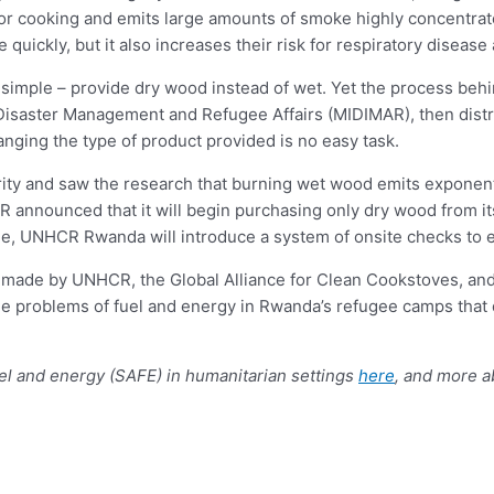
 for cooking and emits large amounts of smoke highly concentrat
uickly, but it also increases their risk for respiratory disease 
imple – provide dry wood instead of wet. Yet the process beh
 Disaster Management and Refugee Affairs (MIDIMAR), then dist
nging the type of product provided is no easy task.
ity and saw the research that burning wet wood emits exponenti
 announced that it will begin purchasing only dry wood from its
ime, UNHCR Rwanda will introduce a system of onsite checks to 
s made by UNHCR, the Global Alliance for Clean Cookstoves, and 
ble problems of fuel and energy in Rwanda’s refugee camps that di
uel and energy (SAFE) in humanitarian settings
here
, and more a