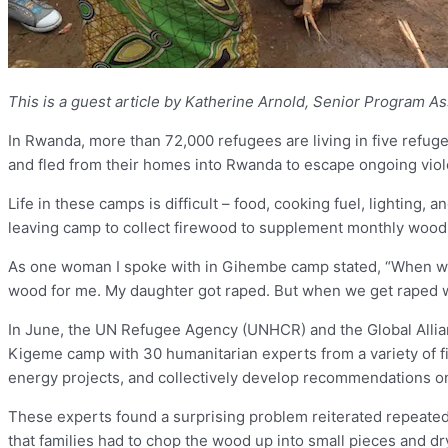
This is a guest article by Katherine Arnold, Senior Program As
In Rwanda, more than 72,000 refugees are living in five refu
and fled from their homes into Rwanda to escape ongoing viol
Life in these camps is difficult – food, cooking fuel, lighting,
leaving camp to collect firewood to supplement monthly wood 
As one woman I spoke with in Gihembe camp stated, “When we g
wood for me. My daughter got raped. But when we get raped w
In June, the UN Refugee Agency (UNHCR) and the Global Alliance
Kigeme camp with 30 humanitarian experts from a variety of fi
energy projects, and collectively develop recommendations on
These experts found a surprising problem reiterated repeated
that families had to chop the wood up into small pieces and dry