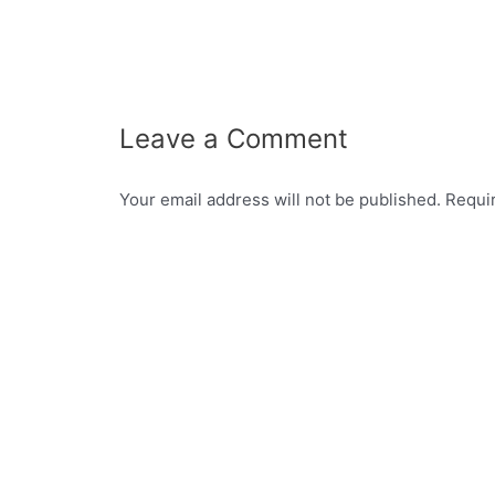
Leave a Comment
Your email address will not be published.
Requi