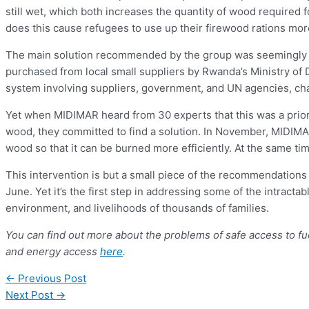
still wet, which both increases the quantity of wood required
does this cause refugees to use up their firewood rations more q
The main solution recommended by the group was seemingly s
purchased from local small suppliers by Rwanda’s Ministry of
system involving suppliers, government, and UN agencies, cha
Yet when MIDIMAR heard from 30 experts that this was a prior
wood, they committed to find a solution. In November, MIDIMAR
wood so that it can be burned more efficiently. At the same t
This intervention is but a small piece of the recommendation
June. Yet it’s the first step in addressing some of the intracta
environment, and livelihoods of thousands of families.
You can find out more about the problems of safe access to f
and energy access
here
.
←
Previous Post
Next Post
→