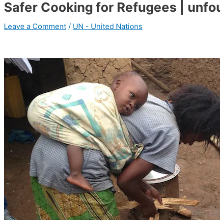
Safer Cooking for Refugees | unfo
Leave a Comment
/
UN - United Nations