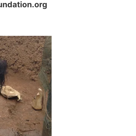
undation.org