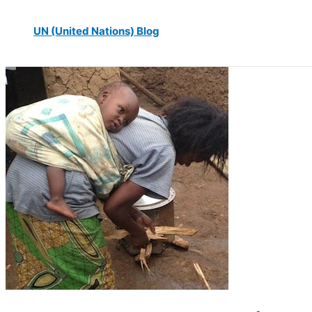
UN (United Nations) Blog