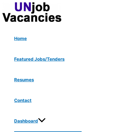
Menu
Skip
Post
Type
Name*
Email*
Website
Toggle
to
navigation
here..
content
Home
Featured Jobs/Tenders
Resumes
Contact
Dashboard