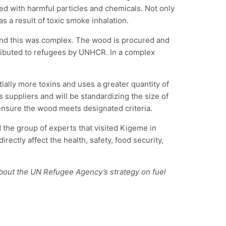
ed with harmful particles and chemicals. Not only
as a result of toxic smoke inhalation.
ind this was complex. The wood is procured and
ributed to refugees by UNHCR. In a complex
ally more toxins and uses a greater quantity of
 suppliers and will be standardizing the size of
ensure the wood meets designated criteria.
the group of experts that visited Kigeme in
rectly affect the health, safety, food security,
bout the UN Refugee Agency’s strategy on fuel