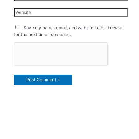
Save my name, email, and website in this browser
for the next time I comment.