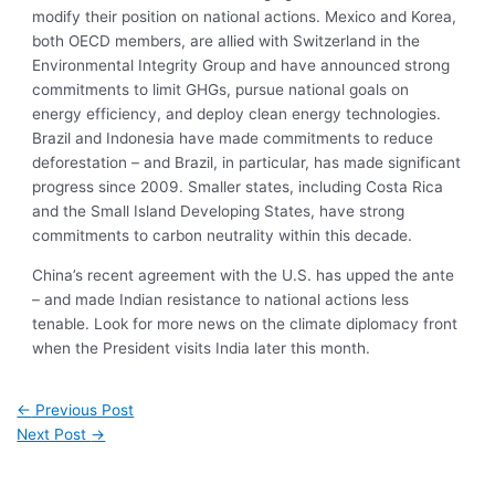
modify their position on national actions. Mexico and Korea,
both OECD members, are allied with Switzerland in the
Environmental Integrity Group and have announced strong
commitments to limit GHGs, pursue national goals on
energy efficiency, and deploy clean energy technologies.
Brazil and Indonesia have made commitments to reduce
deforestation – and Brazil, in particular, has made significant
progress since 2009. Smaller states, including Costa Rica
and the Small Island Developing States, have strong
commitments to carbon neutrality within this decade.
China’s recent agreement with the U.S. has upped the ante
– and made Indian resistance to national actions less
tenable. Look for more news on the climate diplomacy front
when the President visits India later this month.
←
Previous Post
Next Post
→