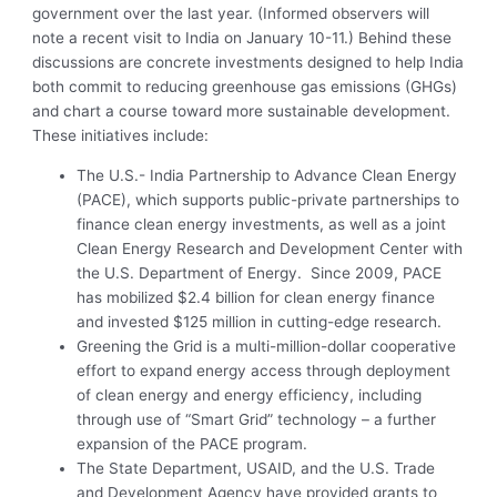
government over the last year. (Informed observers will
note a recent visit to India on January 10-11.) Behind these
discussions are concrete investments designed to help India
both commit to reducing greenhouse gas emissions (GHGs)
and chart a course toward more sustainable development.
These initiatives include:
The U.S.- India Partnership to Advance Clean Energy
(PACE), which supports public-private partnerships to
finance clean energy investments, as well as a joint
Clean Energy Research and Development Center with
the U.S. Department of Energy. Since 2009, PACE
has mobilized $2.4 billion for clean energy finance
and invested $125 million in cutting-edge research.
Greening the Grid is a multi-million-dollar cooperative
effort to expand energy access through deployment
of clean energy and energy efficiency, including
through use of “Smart Grid” technology – a further
expansion of the PACE program.
The State Department, USAID, and the U.S. Trade
and Development Agency have provided grants to