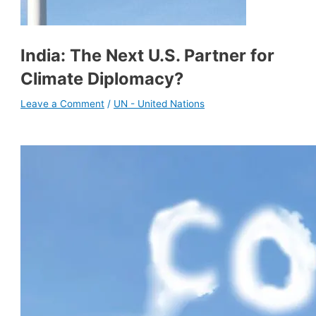
India: The Next U.S. Partner for
Climate Diplomacy?
Leave a Comment
/
UN - United Nations