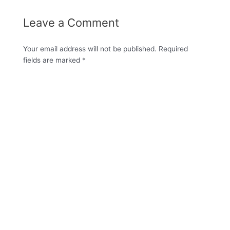
Leave a Comment
Your email address will not be published.
Required
fields are marked
*