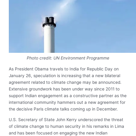
Photo credit: UN Environment Programme
As President Obama travels to India for Republic Day on
January 26, speculation is increasing that a new bilateral
agreement related to climate change may be announced.
Extensive groundwork has been under way since 2011 to
support Indian engagement as a constructive partner as the
international community hammers out a new agreement for
the decisive Paris climate talks coming up in December.
U.S. Secretary of State John Kerry underscored the threat
of climate change to human security in his remarks in Lima
and has been focused on engaging the new Indian