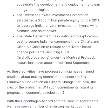
accelerate the development and deployment of clean
energy technologies.
The Overseas Private Investment Corporation
established a $350 million private equity fund in 2011
to leverage Indian private investment in hydro, wind,
biomass, and solar power.
The State Department has continued to explore how
best to secure Indian engagement in the Climate and
Clean Air Coalition to reduce short-lived climate
change pollutants, including HFCs
(hydrofluorocarbons) under the Montreal Protocol;
discussions have accelerated since September.
As these activities have progressed, India has remained
cautious about making commitments under the UN
Framework Convention on Climate Change. For India, the
crux of the problem is: Will such commitments retard its
progress on economic development?
With the Copenhagen Accord and the Cancun Agreements,
we have seen a number of emerging market countries