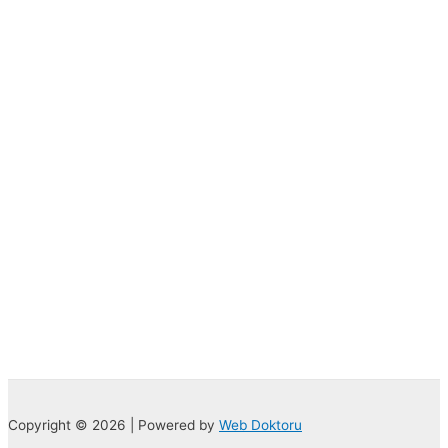
Copyright © 2026 | Powered by
Web Doktoru