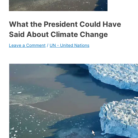
What the President Could Have
Said About Climate Change
Leave a Comment
/
UN - United Nations