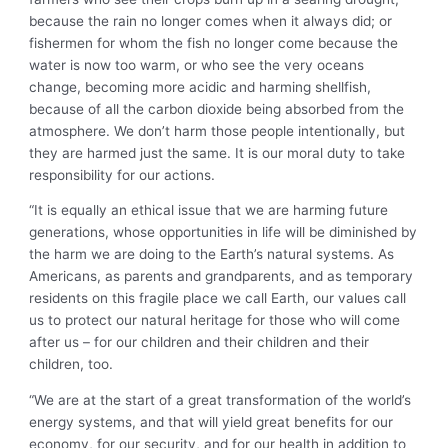
because the rain no longer comes when it always did; or
fishermen for whom the fish no longer come because the
water is now too warm, or who see the very oceans
change, becoming more acidic and harming shellfish,
because of all the carbon dioxide being absorbed from the
atmosphere. We don’t harm those people intentionally, but
they are harmed just the same. It is our moral duty to take
responsibility for our actions.
“It is equally an ethical issue that we are harming future
generations, whose opportunities in life will be diminished by
the harm we are doing to the Earth’s natural systems. As
Americans, as parents and grandparents, and as temporary
residents on this fragile place we call Earth, our values call
us to protect our natural heritage for those who will come
after us – for our children and their children and their
children, too.
“We are at the start of a great transformation of the world’s
energy systems, and that will yield great benefits for our
economy, for our security, and for our health in addition to