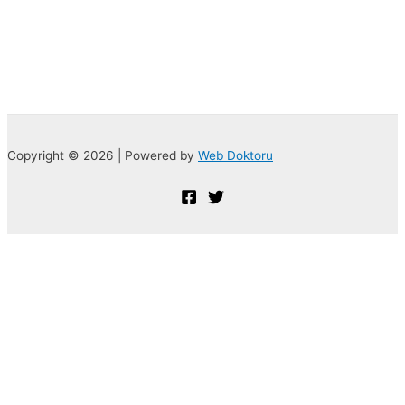
Copyright © 2026 | Powered by
Web Doktoru