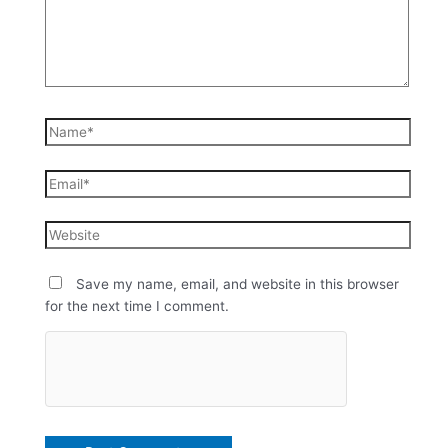
Save my name, email, and website in this browser
for the next time I comment.