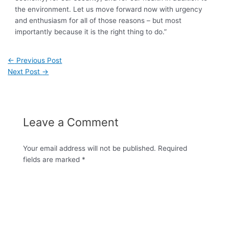
the environment. Let us move forward now with urgency
and enthusiasm for all of those reasons – but most
importantly because it is the right thing to do.”
←
Previous Post
Next Post
→
Leave a Comment
Your email address will not be published.
Required
fields are marked
*