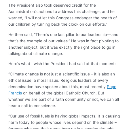
The President also took deserved credit for the
Administration’s actions to address this challenge, and he
warned, “I will not let this Congress endanger the health of
our children by turning back the clock on our efforts.”
He then said, “There’s one last pillar to our leadership — and
that’s the example of our values.” He was in fact pivoting to
another subject, but it was exactly the right place to go in
talking about climate change.
Here’s what I wish the President had said at that moment:
“Climate change is not just a scientific issue – it is also an
ethical issue, a moral issue. Religious leaders of every
denomination have spoken about this, most recently
Pope
Francis
on behalf of the global Catholic Church. But
whether we are part of a faith community or not, we can all
hear a call to conscience.
“Our use of fossil fuels is having global impacts. It is causing
harm today to people whose lives depend on the climate –
farmers who see their crops burn up in a searing drought,