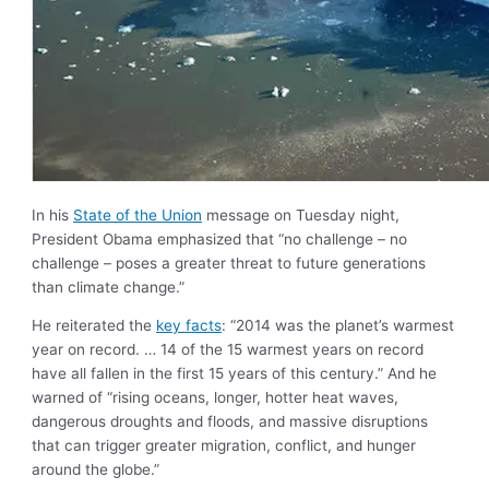
In his
State of the Union
message on Tuesday night,
President Obama emphasized that “no challenge – no
challenge – poses a greater threat to future generations
than climate change.”
He reiterated the
key facts
: “2014 was the planet’s warmest
year on record. … 14 of the 15 warmest years on record
have all fallen in the first 15 years of this century.” And he
warned of “rising oceans, longer, hotter heat waves,
dangerous droughts and floods, and massive disruptions
that can trigger greater migration, conflict, and hunger
around the globe.”