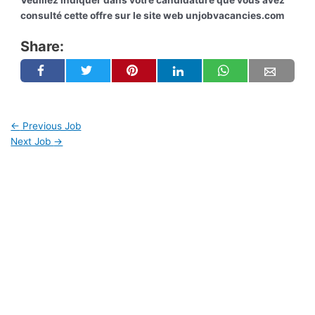
Veuillez indiquer dans votre candidature que vous avez
consulté cette offre sur le site web unjobvacancies.com
Share:
←
Previous Job
Next Job
→