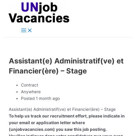
Main
Skip
Post
Menu
to
navigation
content
Assistant(e) Administratif(ve) et
Financier(ère) – Stage
Contract
Anywhere
Posted 1 month ago
Assistant(e) Administratif(ve) et Financier(ère) – Stage
To help us track our recruitment effort, please indicate in
your email or application letter where
(unjobvacancies.com) you saw this job posting.