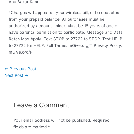
Abu Bakar Kanu
*Charges will appear on your wireless bill, or be deducted
from your prepaid balance. All purchases must be
authorized by account holder. Must be 18 years of age or
have parental permission to participate. Message and Data
Rates May Apply. Text STOP to 27722 to STOP. Text HELP
to 27722 for HELP. Full Terms: mGive.org/T Privacy Policy:
mGive.org/P
←
Previous Post
Next Post
→
Leave a Comment
Your email address will not be published.
Required
fields are marked
*