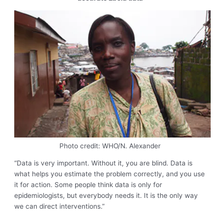
Photo credit: WHO/N. Alexander
“Data is very important. Without it, you are blind. Data is
what helps you estimate the problem correctly, and you use
it for action. Some people think data is only for
epidemiologists, but everybody needs it. It is the only way
we can direct interventions.”