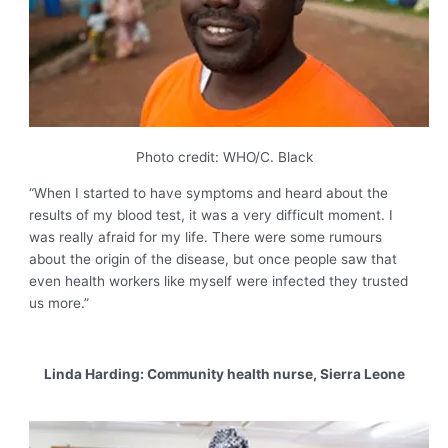
Photo credit: WHO/C. Black
“When I started to have symptoms and heard about the
results of my blood test, it was a very difficult moment. I
was really afraid for my life. There were some rumours
about the origin of the disease, but once people saw that
even health workers like myself were infected they trusted
us more.”
Linda Harding: Community health nurse, Sierra Leone