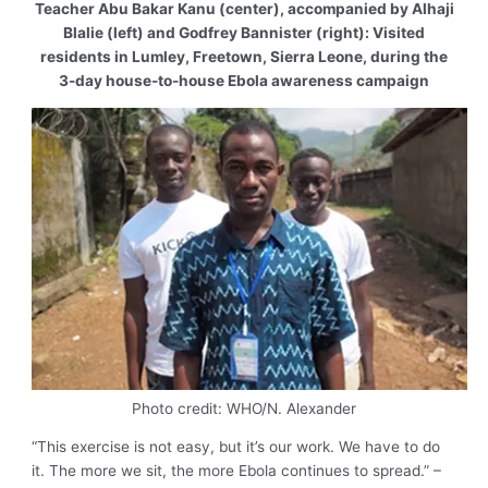
Teacher Abu Bakar Kanu (center), accompanied by Alhaji
Blalie (left) and Godfrey Bannister (right): Visited
residents in Lumley, Freetown, Sierra Leone, during the
3-day house-to-house Ebola awareness campaign
Photo credit: WHO/N. Alexander
“This exercise is not easy, but it’s our work. We have to do
it. The more we sit, the more Ebola continues to spread.” –