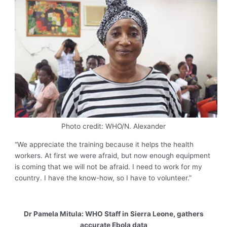
Photo credit: WHO/N. Alexander
“We appreciate the training because it helps the health
workers. At first we were afraid, but now enough equipment
is coming that we will not be afraid. I need to work for my
country. I have the know-how, so I have to volunteer.”
Dr Pamela Mitula: WHO Staff in Sierra Leone, gathers
accurate Ebola data