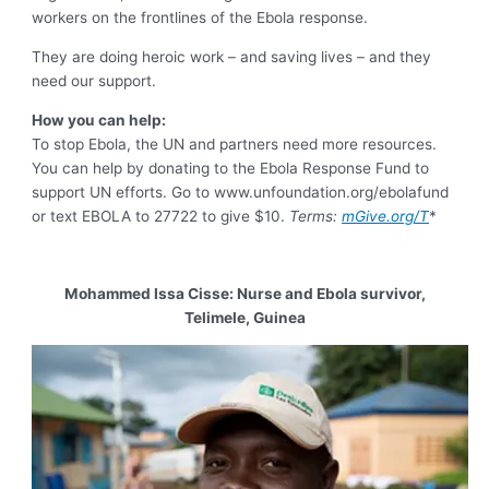
workers on the frontlines of the Ebola response.
They are doing heroic work – and saving lives – and they
need our support.
How you can help:
To stop Ebola, the UN and partners need more resources.
You can help by donating to the Ebola Response Fund to
support UN efforts. Go to www.unfoundation.org/ebolafund
or text EBOLA to 27722 to give $10.
Terms:
mGive.org/T
*
Mohammed Issa Cisse: Nurse and Ebola survivor,
Telimele, Guinea