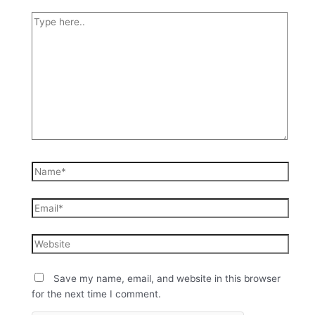
Save my name, email, and website in this browser
for the next time I comment.