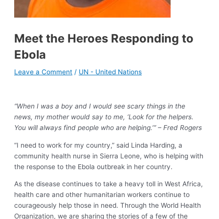
Meet the Heroes Responding to
Ebola
Leave a Comment
/
UN - United Nations
“When I was a boy and I would see scary things in the
news, my mother would say to me, ‘Look for the helpers.
You will always find people who are helping.’” – Fred Rogers
“I need to work for my country,” said Linda Harding, a
community health nurse in Sierra Leone, who is helping with
the response to the Ebola outbreak in her country.
As the disease continues to take a heavy toll in West Africa,
health care and other humanitarian workers continue to
courageously help those in need. Through the World Health
Organization, we are sharing the stories of a few of the