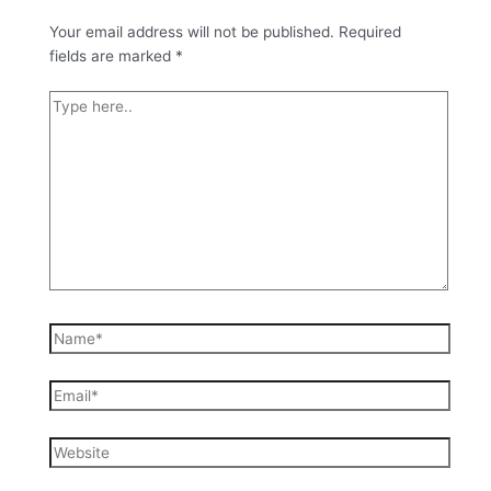
Your email address will not be published.
Required
fields are marked
*