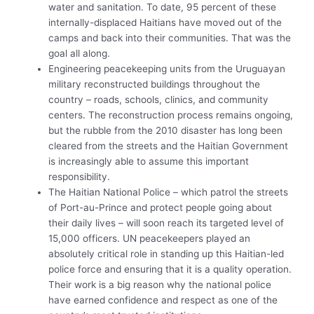
water and sanitation. To date, 95 percent of these
internally-displaced Haitians have moved out of the
camps and back into their communities. That was the
goal all along.
Engineering peacekeeping units from the Uruguayan
military reconstructed buildings throughout the
country – roads, schools, clinics, and community
centers. The reconstruction process remains ongoing,
but the rubble from the 2010 disaster has long been
cleared from the streets and the Haitian Government
is increasingly able to assume this important
responsibility.
The Haitian National Police – which patrol the streets
of Port-au-Prince and protect people going about
their daily lives – will soon reach its targeted level of
15,000 officers. UN peacekeepers played an
absolutely critical role in standing up this Haitian-led
police force and ensuring that it is a quality operation.
Their work is a big reason why the national police
have earned confidence and respect as one of the