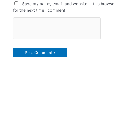
Save my name, email, and website in this browser
for the next time I comment.