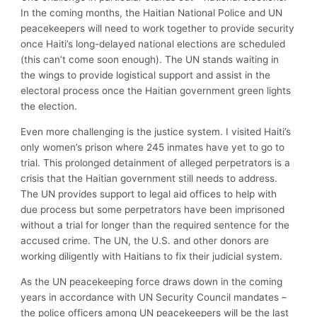
In the coming months, the Haitian National Police and UN
peacekeepers will need to work together to provide security
once Haiti’s long-delayed national elections are scheduled
(this can’t come soon enough). The UN stands waiting in
the wings to provide logistical support and assist in the
electoral process once the Haitian government green lights
the election.
Even more challenging is the justice system. I visited Haiti’s
only women’s prison where 245 inmates have yet to go to
trial. This prolonged detainment of alleged perpetrators is a
crisis that the Haitian government still needs to address.
The UN provides support to legal aid offices to help with
due process but some perpetrators have been imprisoned
without a trial for longer than the required sentence for the
accused crime. The UN, the U.S. and other donors are
working diligently with Haitians to fix their judicial system.
As the UN peacekeeping force draws down in the coming
years in accordance with UN Security Council mandates –
the police officers among UN peacekeepers will be the last