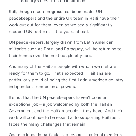
country’s most trusted institutions.
Still, though much progress has been made, UN
peacekeepers and the entire UN team in Haiti have their
work cut out for them, even as we see a significantly
reduced UN footprint in the years ahead.
UN peacekeepers, largely drawn from Latin American
militaries such as Brazil and Paraguay, will be returning to
their homes over the next couple of years.
And many of the Haitian people with whom we met are
ready for them to go. That’s expected – Haitians are
particularly proud of being the first Latin American country
independent from colonial powers.
It’s not that the UN peacekeepers haven’t done an
exceptional job – a job welcomed by both the Haitian
Government and the Haitian people – they have. And their
work will continue to be essential to supporting Haiti as it
faces the many challenges that remain.
One challenge in particular stands out – national elections.