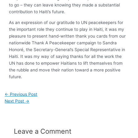
to go – they can leave knowing they made a substantial
contribution to Haiti’s future.
As an expression of our gratitude to UN peacekeepers for
the important role they continue to play in Haiti, it was my
pleasure to present hand-written thank you cards from our
nationwide Thank A Peacekeeper campaign to Sandra
Honoré, the Secretary-General’s Special Representative in
Haiti. It was my way of saying thanks for all the work the
UN has done to empower Haitians to lift themselves from
the rubble and move their nation toward a more positive
future.
←
Previous Post
Next Post
→
Leave a Comment