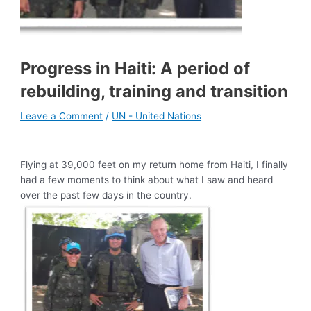
Progress in Haiti: A period of
rebuilding, training and transition
Leave a Comment
/
UN - United Nations
Flying at 39,000 feet on my return home from Haiti, I finally
had a few moments to think about what I saw and heard
over the past few days in the country.