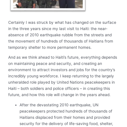
Certainly I was struck by what has changed on the surface
in the three years since my last visit to Haiti: the near-
absence of 2010 earthquake rubble from the streets and
the movement of hundreds of thousands of Haitians from
temporary shelter to more permanent homes.
And as we think ahead to Haiti’s future, everything depends
on maintaining peace and security, and creating an
environment to attract investors and jobs for the country’s
incredibly young workforce. I keep returning to the largely
unheralded role played by United Nations peacekeepers in
Haiti – both soldiers and police officers – in creating this
future, and how this role will change in the years ahead.
After the devastating 2010 earthquake, UN
peacekeepers protected hundreds of thousands of
Haitians displaced from their homes and provided
security for the delivery of life-saving food, shelter,