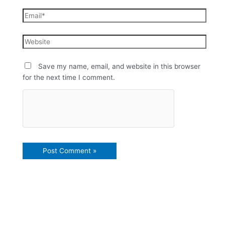
Save my name, email, and website in this browser
for the next time I comment.