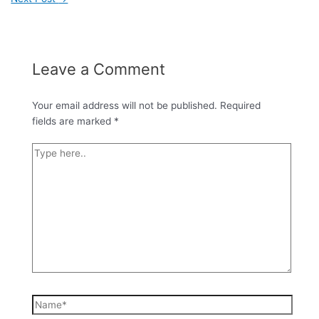
Leave a Comment
Your email address will not be published.
Required
fields are marked
*