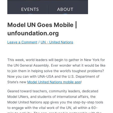
Model UN Goes Mobile |
unfoundation.org
Leave a Comment
/
UN - United Nations
This week, world leaders will begin to gather in New York for
the UN General Assembly. Ever wonder what it would be like
to join them in helping solve the world’s toughest problems?
Now you can with UNA-USA and the U.S. Department of
State’s new
Model United Nations mobile app
!
Geared toward teachers, community leaders, dedicated
Model UNers, and students of international affairs, the
Model United Nations app gives you the step-by-step tools
to engage with the vital work of the UN, all within a 60-