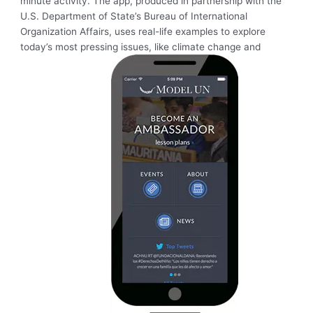
minute activity. The app, produced in partnership with the
U.S. Department of State’s Bureau of International
Organization Affairs, uses real-life examples to explore
today’s most pressing issues, like climate change and