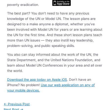
poverty eradication.
The best part? You don’t need to have any previous
knowledge of the UN or Model UN. The lesson plans are
designed to a make anyone a diplomat, whether you’ve
been involved with Model UN for years or are learning about
the UN for the first time. And these short lesson plans teach
more than UN issues — they also instill key leadership,
problem-solving, and public speaking skills.
You also can stay informed about the work of the UN, the
State Department, and the United Nations Foundation, and
learn about Model UN Conferences in your area and all over
the world.
Download the app today on Apple iOS
. Don’t have an
iPhone? No problem!
Use our web application on any of
your mobile devices.
←
Previous Post
Next Post
→