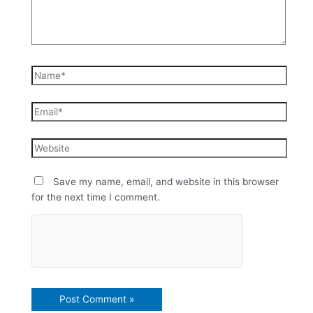
Save my name, email, and website in this browser
for the next time I comment.