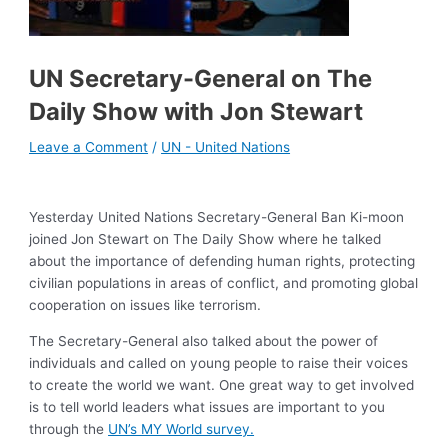
UN Secretary-General on The
Daily Show with Jon Stewart
Leave a Comment
/
UN - United Nations
Yesterday United Nations Secretary-General Ban Ki-moon
joined Jon Stewart on The Daily Show where he talked
about the importance of defending human rights, protecting
civilian populations in areas of conflict, and promoting global
cooperation on issues like terrorism.
The Secretary-General also talked about the power of
individuals and called on young people to raise their voices
to create the world we want. One great way to get involved
is to tell world leaders what issues are important to you
through the
UN’s MY World survey.