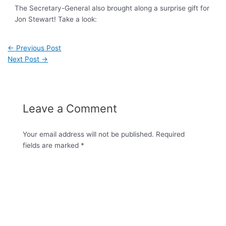
The Secretary-General also brought along a surprise gift for
Jon Stewart! Take a look:
←
Previous Post
Next Post
→
Leave a Comment
Your email address will not be published.
Required
fields are marked
*